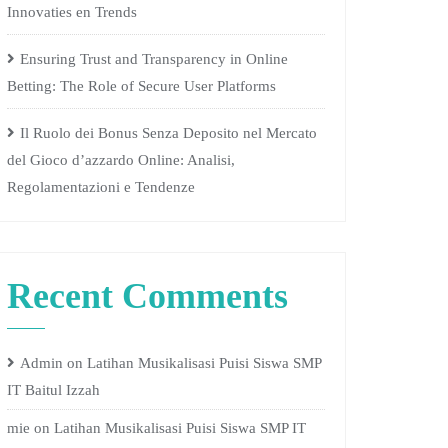
Innovaties en Trends
Ensuring Trust and Transparency in Online
Betting: The Role of Secure User Platforms
Il Ruolo dei Bonus Senza Deposito nel Mercato
del Gioco d’azzardo Online: Analisi,
Regolamentazioni e Tendenze
Recent Comments
Admin
on
Latihan Musikalisasi Puisi Siswa SMP
IT Baitul Izzah
mie
on
Latihan Musikalisasi Puisi Siswa SMP IT