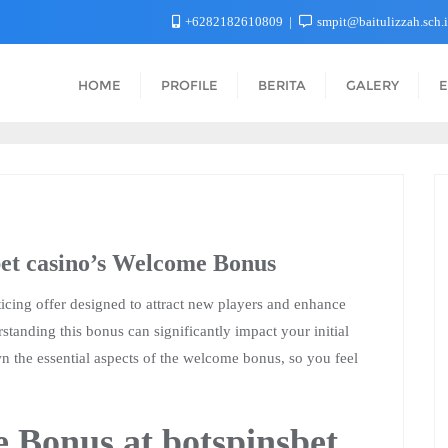
+6282182610809
smpit@baitulizzah.sch.
HOME
PROFILE
BERITA
GALERY
E
bet casino’s Welcome Bonus
ticing offer designed to attract new players and enhance
standing this bonus can significantly impact your initial
n the essential aspects of the welcome bonus, so you feel
 Bonus at botspinsbet