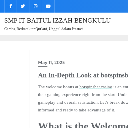
SMP IT BAITUL IZZAH BENGKULU
Cerdas, Berkarakter Qur’ani, Unggul dalam Prestasi
May 11, 2025
An In-Depth Look at botspins
The welcome bonus at
botspinsbet casino
is an en
their gaming experience right from the start. Under
gameplay and overall satisfaction. Let’s break dow
informed and ready to take advantage of it.
What is the Welcome