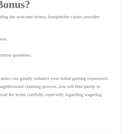
Bonus?
rding the welcome bonus, botspinsbet casino provides
nce.
ommon questions.
asino can greatly enhance your initial gaming experience.
aightforward claiming process, you will find plenty to
read the terms carefully, especially regarding wagering