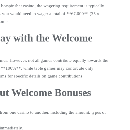
otspinsbet casino, the wagering requirement is typically
, you would need to wager a total of **€7,000** (35 x
bonus.
lay with the Welcome
mes. However, not all games contribute equally towards the
te **100%**, while table games may contribute only
s for specific details on game contributions.
t Welcome Bonuses
rom one casino to another, including the amount, types of
immediately.