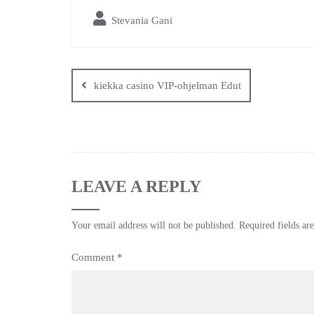
bo
tte
ail
ts
re
Stevania Gani
ok
r
A
pp
kiekka casino VIP-ohjelman Edut
LEAVE A REPLY
Your email address will not be published.
Required fields a
Comment
*