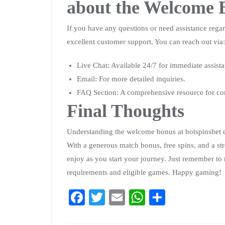
about the Welcome 
If you have any questions or need assistance rega
excellent customer support. You can reach out via:
Live Chat: Available 24/7 for immediate assista
Email: For more detailed inquiries.
FAQ Section: A comprehensive resource for c
Final Thoughts
Understanding the welcome bonus at botspinsbet c
With a generous match bonus, free spins, and a str
enjoy as you start your journey. Just remember to 
requirements and eligible games. Happy gaming!
Fa
T
E
W
S
ce
wi
m
ha
ha