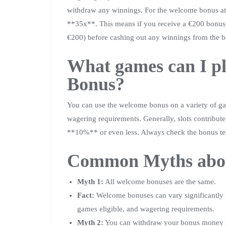
withdraw any winnings. For the welcome bonus at b
**35x**. This means if you receive a €200 bonus
€200) before cashing out any winnings from the 
What games can I p
Bonus?
You can use the welcome bonus on a variety of ga
wagering requirements. Generally, slots contribu
**10%** or even less. Always check the bonus term
Common Myths abou
Myth 1:
All welcome bonuses are the same.
Fact:
Welcome bonuses can vary significantly f
games eligible, and wagering requirements.
Myth 2:
You can withdraw your bonus money 