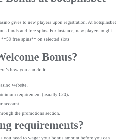
sino gives to new players upon registration. At botspinsbet
onus funds and free spins. For instance, new players might
*50 free spins** on selected slots.
 Welcome Bonus?
ere’s how you can do it:
casino website.
 minimum requirement (usually €20).
ur account.
through the promotions section.
ing requirements?
mes you need to wager your bonus amount before you can