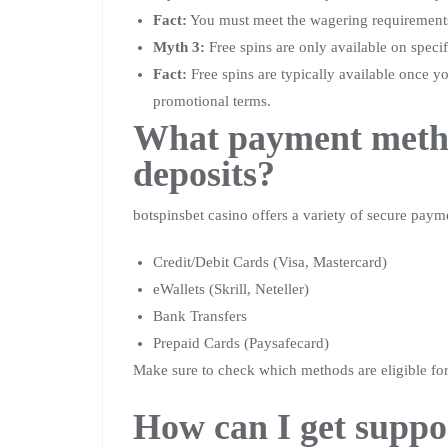
Fact:
You must meet the wagering requirements
Myth 3:
Free spins are only available on specif
Fact:
Free spins are typically available once 
promotional terms.
What payment metho
deposits?
botspinsbet casino offers a variety of secure paym
Credit/Debit Cards (Visa, Mastercard)
eWallets (Skrill, Neteller)
Bank Transfers
Prepaid Cards (Paysafecard)
Make sure to check which methods are eligible fo
How can I get suppor