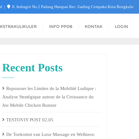
id
Jl. Indragiri No.2 Padang Harapan Kec. Gading Cempaka Kota Bengkulu
KSTRAKULIKULER
INFO PPDB
KONTAK
LOGIN
Recent Posts
Repousser les Limites de la Mobilité Ludique :
Analyse Stratégique autour de la Croissance du
Jeu Mobile Chicken Runner
TESTOVIY POST 02.05
De Toekomst van Luxe Massage en Wellness: