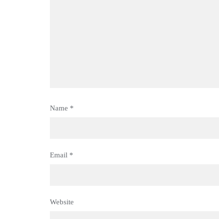
Name
*
Email
*
Website