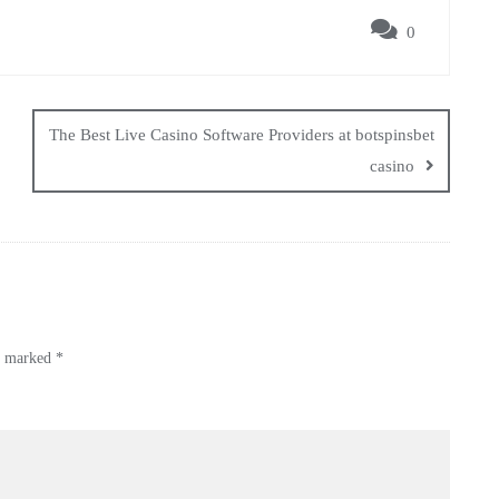
0
The Best Live Casino Software Providers at botspinsbet
casino
re marked
*