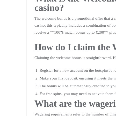
casino?
The welcome bonus is a promotional offer that a ca
casino, this typically includes a combination of b
receive a **100% match bonus up to €200** plus *
How do I claim the
Claiming the welcome bonus is straightforward. H
Register for a new account on the botspinsbet 
Make your first deposit, ensuring it meets the
The bonus will be automatically credited to yo
For free spins, you may need to activate them 
What are the wager
Wagering requirements refer to the number of ti