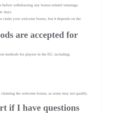
 before withdrawing any bonus-related winnings.
ic days.
you claim your welcome bonus, but it depends on the
ds are accepted for
ent methods for players in the EU, including:
r claiming the welcome bonus, as some may not qualify.
t if I have questions