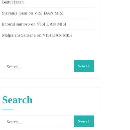
Baitul Izzah
Stevania Gani
on
VISI DAN MISI
khoirul santoso
on
VISI DAN MISI
Malpaleni Satriana
on
VISI DAN MISI
Search