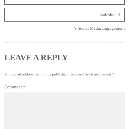
hadesbet
’s Social Media Engagement
LEAVE A REPLY
Your email address will not be published.
Required fields are marked
*
Comment
*