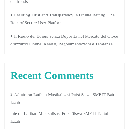
en Trends
Ensuring Trust and Transparency in Online Betting: The
Role of Secure User Platforms
Il Ruolo dei Bonus Senza Deposito nel Mercato del Gioco
d’azzardo Online: Analisi, Regolamentazioni e Tendenze
Recent Comments
Admin
on
Latihan Musikalisasi Puisi Siswa SMP IT Baitul
Izzah
mie
on
Latihan Musikalisasi Puisi Siswa SMP IT Baitul
Izzah