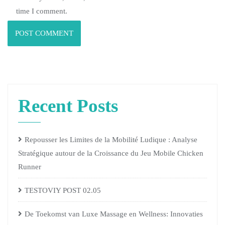
time I comment.
Recent Posts
Repousser les Limites de la Mobilité Ludique : Analyse
Stratégique autour de la Croissance du Jeu Mobile Chicken
Runner
TESTOVIY POST 02.05
De Toekomst van Luxe Massage en Wellness: Innovaties