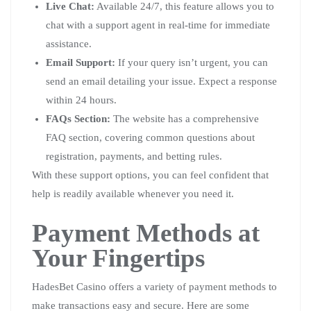
Live Chat:
Available 24/7, this feature allows you to
chat with a support agent in real-time for immediate
assistance.
Email Support:
If your query isn’t urgent, you can
send an email detailing your issue. Expect a response
within 24 hours.
FAQs Section:
The website has a comprehensive
FAQ section, covering common questions about
registration, payments, and betting rules.
With these support options, you can feel confident that
help is readily available whenever you need it.
Payment Methods at
Your Fingertips
HadesBet Casino offers a variety of payment methods to
make transactions easy and secure. Here are some