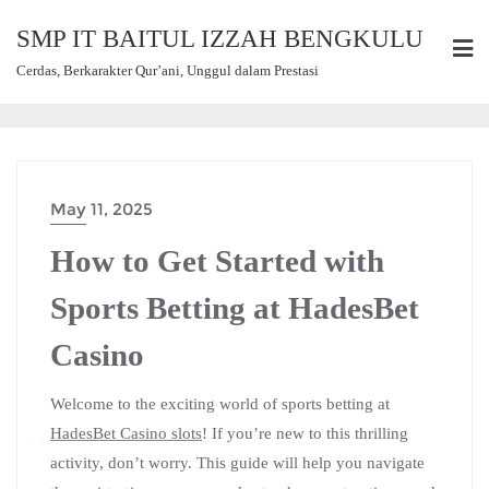
SMP IT BAITUL IZZAH BENGKULU
Cerdas, Berkarakter Qur’ani, Unggul dalam Prestasi
May 11, 2025
How to Get Started with
Sports Betting at HadesBet
Casino
Welcome to the exciting world of sports betting at
HadesBet Casino slots
! If you’re new to this thrilling
activity, don’t worry. This guide will help you navigate