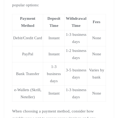
popular options:
Payment
Deposit
Withdrawal
Fees
Method
Time
Time
1-3 business
Debit/Credit Card
Instant
None
days
1-2 business
PayPal
Instant
None
days
1-3
3-5 business
Varies by
Bank Transfer
business
days
bank
days
e-Wallets (Skrill,
1-3 business
Instant
None
Neteller)
days
When choosing a payment method, consider how