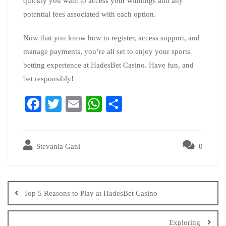
quickly you want to access your winnings and any
potential fees associated with each option.
Now that you know how to register, access support, and
manage payments, you’re all set to enjoy your sports
betting experience at HadesBet Casino. Have fun, and
bet responsibly!
Fa
T
E
W
S
ce
wi
m
ha
ha
bo
tte
ail
ts
re
Stevania Gani
0
ok
r
A
pp
Top 5 Reasons to Play at HadesBet Casino
Exploring