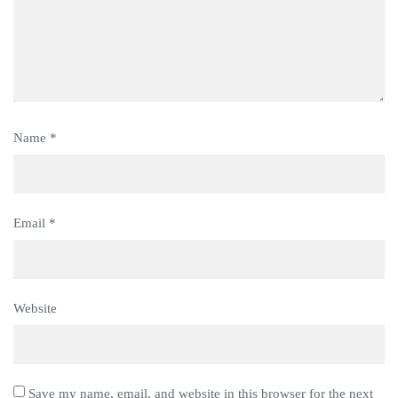
Name
*
Email
*
Website
Save my name, email, and website in this browser for the next