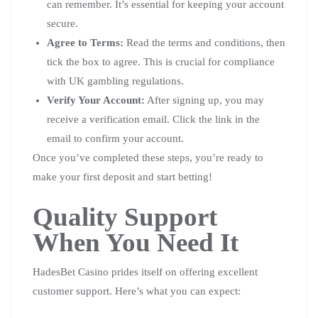
can remember. It’s essential for keeping your account
secure.
Agree to Terms:
Read the terms and conditions, then
tick the box to agree. This is crucial for compliance
with UK gambling regulations.
Verify Your Account:
After signing up, you may
receive a verification email. Click the link in the
email to confirm your account.
Once you’ve completed these steps, you’re ready to
make your first deposit and start betting!
Quality Support
When You Need It
HadesBet Casino prides itself on offering excellent
customer support. Here’s what you can expect: