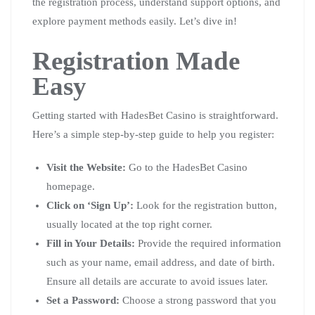
the registration process, understand support options, and
explore payment methods easily. Let’s dive in!
Registration Made
Easy
Getting started with HadesBet Casino is straightforward.
Here’s a simple step-by-step guide to help you register:
Visit the Website:
Go to the HadesBet Casino
homepage.
Click on ‘Sign Up’:
Look for the registration button,
usually located at the top right corner.
Fill in Your Details:
Provide the required information
such as your name, email address, and date of birth.
Ensure all details are accurate to avoid issues later.
Set a Password:
Choose a strong password that you