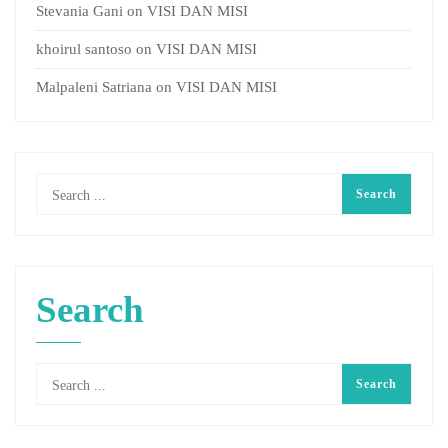
Stevania Gani
on
VISI DAN MISI
khoirul santoso
on
VISI DAN MISI
Malpaleni Satriana
on
VISI DAN MISI
Search