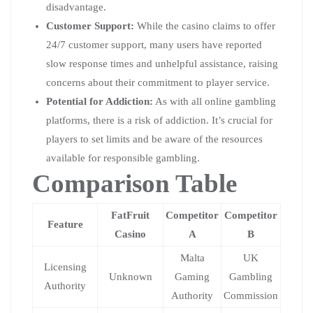
disadvantage.
Customer Support:
While the casino claims to offer
24/7 customer support, many users have reported
slow response times and unhelpful assistance, raising
concerns about their commitment to player service.
Potential for Addiction:
As with all online gambling
platforms, there is a risk of addiction. It’s crucial for
players to set limits and be aware of the resources
available for responsible gambling.
Comparison Table
FatFruit
Competitor
Competitor
Feature
Casino
A
B
Malta
UK
Licensing
Unknown
Gaming
Gambling
Authority
Authority
Commission