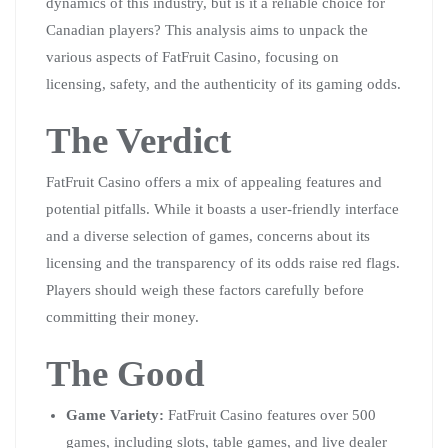
dynamics of this industry, but is it a reliable choice for
Canadian players? This analysis aims to unpack the
various aspects of FatFruit Casino, focusing on
licensing, safety, and the authenticity of its gaming odds.
The Verdict
FatFruit Casino offers a mix of appealing features and
potential pitfalls. While it boasts a user-friendly interface
and a diverse selection of games, concerns about its
licensing and the transparency of its odds raise red flags.
Players should weigh these factors carefully before
committing their money.
The Good
Game Variety:
FatFruit Casino features over 500
games, including slots, table games, and live dealer