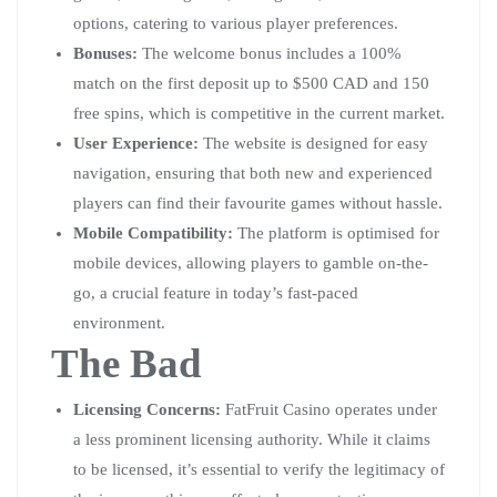
options, catering to various player preferences.
Bonuses:
The welcome bonus includes a 100%
match on the first deposit up to $500 CAD and 150
free spins, which is competitive in the current market.
User Experience:
The website is designed for easy
navigation, ensuring that both new and experienced
players can find their favourite games without hassle.
Mobile Compatibility:
The platform is optimised for
mobile devices, allowing players to gamble on-the-
go, a crucial feature in today’s fast-paced
environment.
The Bad
Licensing Concerns:
FatFruit Casino operates under
a less prominent licensing authority. While it claims
to be licensed, it’s essential to verify the legitimacy of