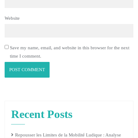
Website
Save my name, email, and website in this browser for the next
time I comment.
Recent Posts
Repousser les Limites de la Mobilité Ludique : Analyse