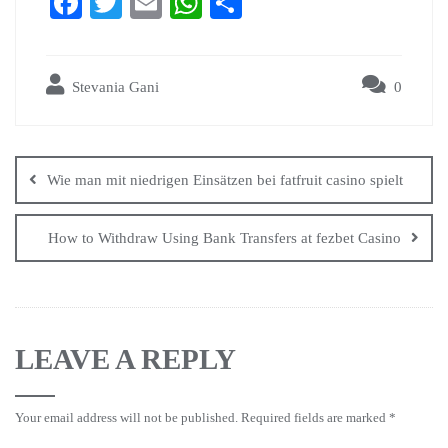
Fa
T
E
W
S
ce
wi
m
ha
ha
bo
tte
ail
ts
re
Stevania Gani
0
ok
r
A
pp
Wie man mit niedrigen Einsätzen bei fatfruit casino spielt
How to Withdraw Using Bank Transfers at fezbet Casino
LEAVE A REPLY
Your email address will not be published.
Required fields are marked
*