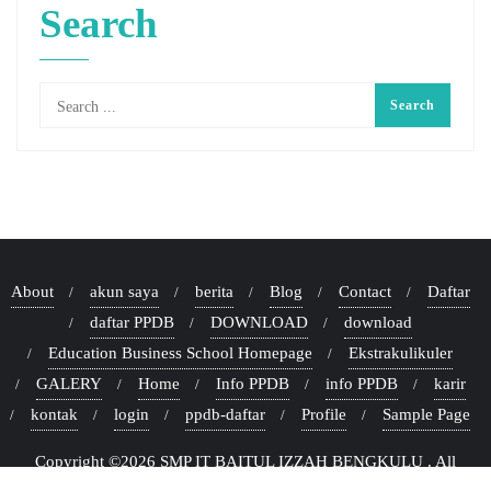
Search
About
akun saya
berita
Blog
Contact
Daftar
daftar PPDB
DOWNLOAD
download
Education Business School Homepage
Ekstrakulikuler
GALERY
Home
Info PPDB
info PPDB
karir
kontak
login
ppdb-daftar
Profile
Sample Page
Copyright ©2026 SMP IT BAITUL IZZAH BENGKULU . All
rights reserved.
Powered by
WordPress
&
Designed by