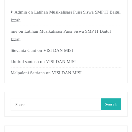
Admin
on
Latihan Musikalisasi Puisi Siswa SMP IT Baitul
Izzah
mie
on
Latihan Musikalisasi Puisi Siswa SMP IT Baitul
Izzah
Stevania Gani
on
VISI DAN MISI
khoirul santoso
on
VISI DAN MISI
Malpaleni Satriana
on
VISI DAN MISI