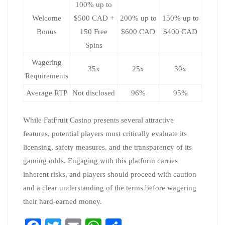
100% up to
Welcome
$500 CAD +
200% up to
150% up to
Bonus
150 Free
$600 CAD
$400 CAD
Spins
Wagering
35x
25x
30x
Requirements
Average RTP
Not disclosed
96%
95%
While FatFruit Casino presents several attractive
features, potential players must critically evaluate its
licensing, safety measures, and the transparency of its
gaming odds. Engaging with this platform carries
inherent risks, and players should proceed with caution
and a clear understanding of the terms before wagering
their hard-earned money.