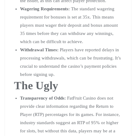
the issuer, as this can affect player protection.
Wagering Requirements:
The standard wagering
requirement for bonuses is set at 35x. This means
players must wager their deposit and bonus amount
35 times before they can withdraw any winnings,
which can be difficult to achieve.
Withdrawal Times:
Players have reported delays in
processing withdrawals, which can be frustrating. It’s
crucial to understand the casino’s payment policies
before signing up.
The Ugly
Transparency of Odds:
FatFruit Casino does not
provide clear information regarding the Return to
Player (RTP) percentages for its games. For instance,
industry standards suggest an RTP of 95% or higher
for slots, but without this data, players may be at a