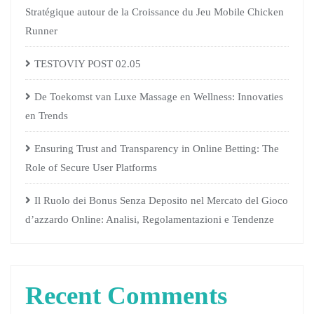
Stratégique autour de la Croissance du Jeu Mobile Chicken
Runner
TESTOVIY POST 02.05
De Toekomst van Luxe Massage en Wellness: Innovaties
en Trends
Ensuring Trust and Transparency in Online Betting: The
Role of Secure User Platforms
Il Ruolo dei Bonus Senza Deposito nel Mercato del Gioco
d’azzardo Online: Analisi, Regolamentazioni e Tendenze
Recent Comments