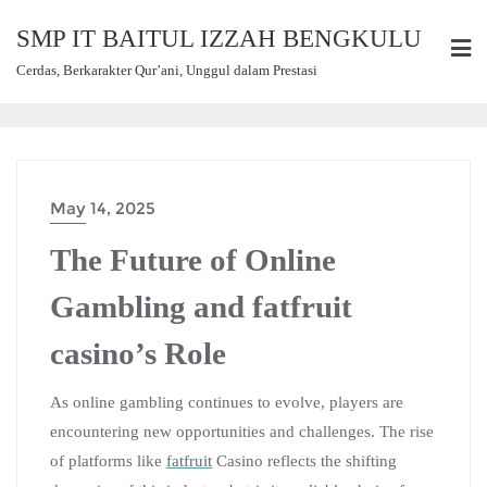
SMP IT BAITUL IZZAH BENGKULU
Cerdas, Berkarakter Qur’ani, Unggul dalam Prestasi
May 14, 2025
The Future of Online
Gambling and fatfruit
casino’s Role
As online gambling continues to evolve, players are
encountering new opportunities and challenges. The rise
of platforms like
fatfruit
Casino reflects the shifting