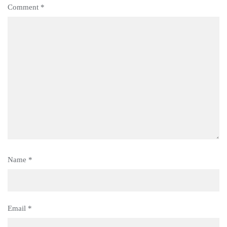
Comment
*
Name
*
Email
*