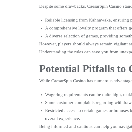
Despite some drawbacks, CaesarSpin Casino stands
Reliable licensing from Kahnawake, ensuring p
A comprehensive loyalty program that offers ge
A diverse selection of games, providing somet
However, players should always remain vigilant an
Understanding the rules can save you from unexpec
Potential Pitfalls to
While CaesarSpin Casino has numerous advantages, 
Wagering requirements can be quite high, makin
Some customer complaints regarding withdrawa
Restricted access to certain games or bonuses 
overall experience.
Being informed and cautious can help you navigate