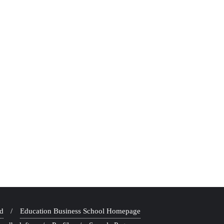
d
Education Business School Homepage