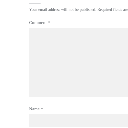
Your email address will not be published.
Required fields a
Comment
*
Name
*