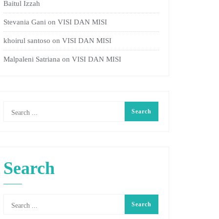
Baitul Izzah
Stevania Gani
on
VISI DAN MISI
khoirul santoso
on
VISI DAN MISI
Malpaleni Satriana
on
VISI DAN MISI
Search