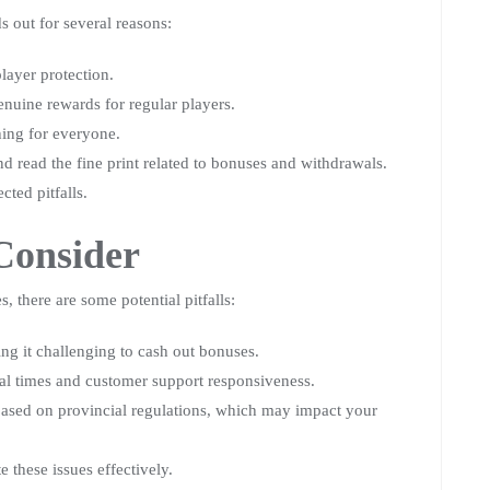
 out for several reasons:
layer protection.
nuine rewards for regular players.
hing for everyone.
d read the fine print related to bonuses and withdrawals.
ted pitfalls.
 Consider
there are some potential pitfalls:
g it challenging to cash out bonuses.
l times and customer support responsiveness.
based on provincial regulations, which may impact your
 these issues effectively.