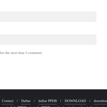
for the next time I comment.
Contact
Daftar
daftar PPDB
DOWNLOAD
downloa