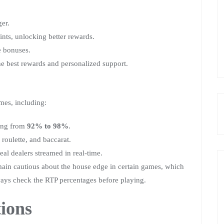
ger.
oints, unlocking better rewards.
e bonuses.
the best rewards and personalized support.
mes, including:
ging from
92% to 98%
.
roulette, and baccarat.
al dealers streamed in real-time.
emain cautious about the house edge in certain games, which
Always check the RTP percentages before playing.
ions