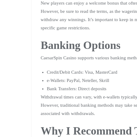
New players can enjoy a welcome bonus that ofte
However, be sure to read the terms, as the wageri
withdraw any winnings. It’s important to keep in 
specific game restrictions.
Banking Options
CaesarSpin Casino supports various banking meth
Credit/Debit Cards: Visa, MasterCard
e-Wallets: PayPal, Neteller, Skrill
Bank Transfers: Direct deposits
Withdrawal times can vary, with e-wallets typically
However, traditional banking methods may take se
associated with withdrawals.
Why I Recommend T