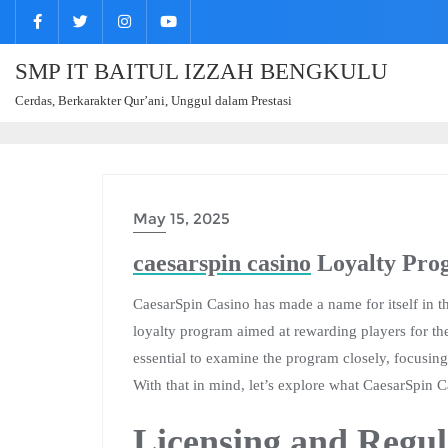
SMP IT BAITUL IZZAH BENGKULU
Cerdas, Berkarakter Qur’ani, Unggul dalam Prestasi
May 15, 2025
caesarspin casino
Loyalty Pro
CaesarSpin Casino has made a name for itself in th
loyalty program aimed at rewarding players for th
essential to examine the program closely, focusing 
With that in mind, let’s explore what CaesarSpin Ca
Licensing and Regul