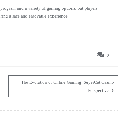
y program and a variety of gaming options, but players
ring a safe and enjoyable experience.
0
The Evolution of Online Gaming: SuperCat Casino
Perspective