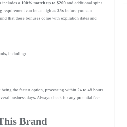
n includes a
100% match up to $200
and additional spins.
ng requirement can be as high as
35x
before you can
mind that these bonuses come with expiration dates and
ods, including:
 being the fastest option, processing within 24 to 48 hours.
veral business days. Always check for any potential fees
his Brand