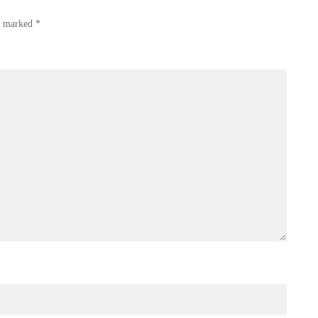
re marked
*