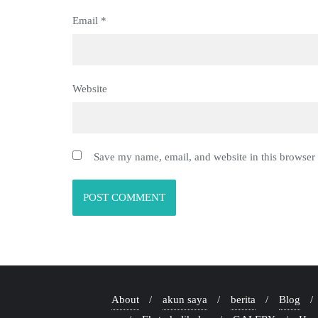
Email
*
Website
Save my name, email, and website in this browser 
About
akun saya
berita
Blog