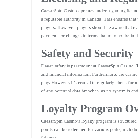
CaesarSpin Casino operates under a gaming lice
a reputable authority in Canada. This ensures that 
players. However, players should be aware that ev
payments or changes in terms that may not be in th
Safety and Security
Player safety is paramount at CaesarSpin Casino. 
and financial information. Furthermore, the casi
play. However, it’s crucial to regularly check for 
of any potential data breaches, as no system is ent
Loyalty Program O
CaesarSpin Casino’s loyalty program is structured 
points can be redeemed for various perks, includin
follows: