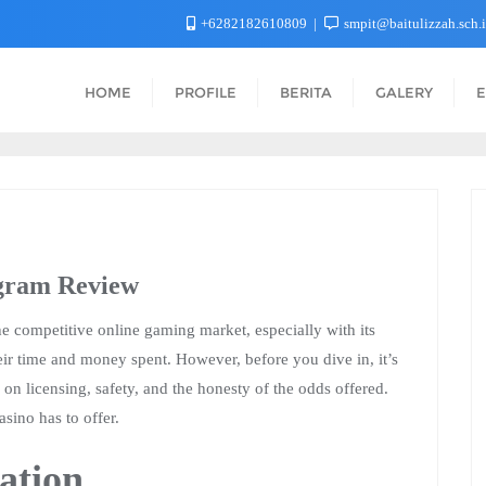
+6282182610809
smpit@baitulizzah.sch.
HOME
PROFILE
BERITA
GALERY
E
gram Review
e competitive online gaming market, especially with its
eir time and money spent. However, before you dive in, it’s
on licensing, safety, and the honesty of the odds offered.
sino has to offer.
ation