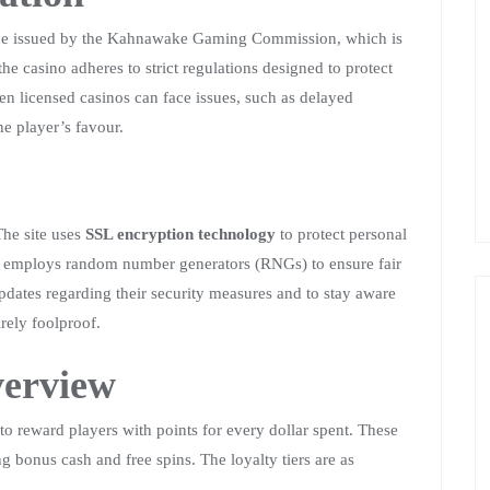
nce issued by the Kahnawake Gaming Commission, which is
the casino adheres to strict regulations designed to protect
en licensed casinos can face issues, such as delayed
e player’s favour.
The site uses
SSL encryption technology
to protect personal
no employs random number generators (RNGs) to ensure fair
updates regarding their security measures and to stay aware
irely foolproof.
verview
to reward players with points for every dollar spent. These
g bonus cash and free spins. The loyalty tiers are as