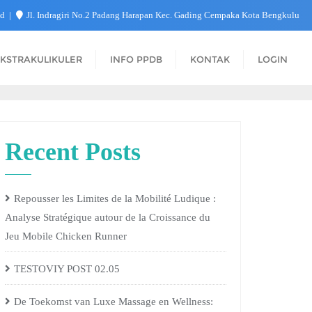
id
Jl. Indragiri No.2 Padang Harapan Kec. Gading Cempaka Kota Bengkulu
KSTRAKULIKULER
INFO PPDB
KONTAK
LOGIN
Recent Posts
Repousser les Limites de la Mobilité Ludique :
Analyse Stratégique autour de la Croissance du
Jeu Mobile Chicken Runner
TESTOVIY POST 02.05
De Toekomst van Luxe Massage en Wellness: