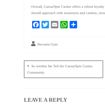
Overall, CaesarSpin Casino offers a robust loyalt
should approach with awareness and caution, ensu
Fa
T
E
W
S
ce
wi
m
ha
ha
bo
tte
ail
ts
re
Stevania Gani
ok
r
A
pp
So werden Sie Teil der CaesarSpin Casino
Community
LEAVE A REPLY