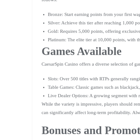
Bronze: Start earning points from your first wa
Silver: Achieve this tier after reaching 1,000 p
Gold: Requires 5,000 points, offering exclusiv
Platinum: The elite tier at 10,000 points, with 
Games Available
CaesarSpin Casino offers a diverse selection of ga
Slots: Over 500 titles with RTPs generally ran
Table Games: Classic games such as blackjack, 
Live Dealer Options: A growing segment with re
While the variety is impressive, players should r
can significantly affect long-term profitability. 
Bonuses and Promot