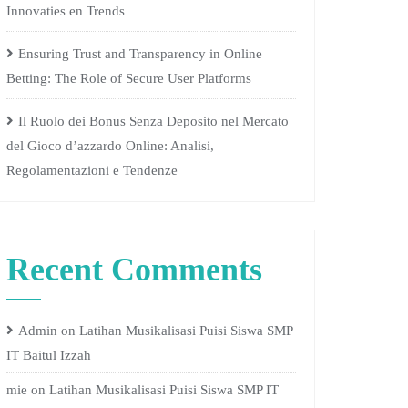
Innovaties en Trends
Ensuring Trust and Transparency in Online
Betting: The Role of Secure User Platforms
Il Ruolo dei Bonus Senza Deposito nel Mercato
del Gioco d’azzardo Online: Analisi,
Regolamentazioni e Tendenze
Recent Comments
Admin
on
Latihan Musikalisasi Puisi Siswa SMP
IT Baitul Izzah
mie
on
Latihan Musikalisasi Puisi Siswa SMP IT