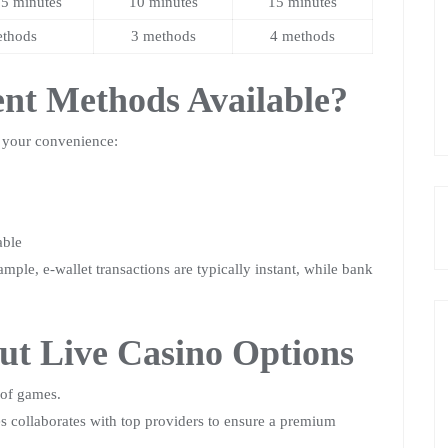
 5 minutes
10 minutes
15 minutes
thods
3 methods
4 methods
nt Methods Available?
r your convenience:
able
ple, e-wallet transactions are typically instant, while bank
t Live Casino Options
 of games.
s collaborates with top providers to ensure a premium