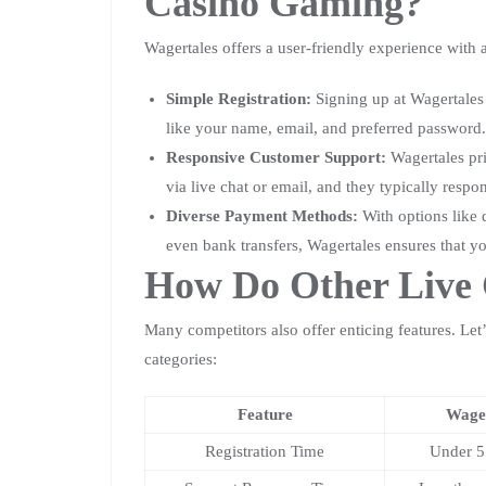
Casino Gaming?
Wagertales offers a user-friendly experience with 
Simple Registration:
Signing up at Wagertales 
like your name, email, and preferred password.
Responsive Customer Support:
Wagertales pri
via live chat or email, and they typically resp
Diverse Payment Methods:
With options like d
even bank transfers, Wagertales ensures that y
How Do Other Live
Many competitors also offer enticing features. Let
categories:
Feature
Wager
Registration Time
Under 5