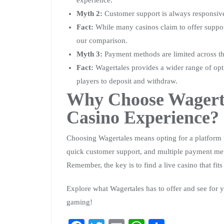
Myth 2:
Customer support is always responsiv
Fact:
While many casinos claim to offer support
our comparison.
Myth 3:
Payment methods are limited across th
Fact:
Wagertales provides a wider range of opt
players to deposit and withdraw.
Why Choose Wagerta
Casino Experience?
Choosing Wagertales means opting for a platform th
quick customer support, and multiple payment met
Remember, the key is to find a live casino that fi
Explore what Wagertales has to offer and see for 
gaming!