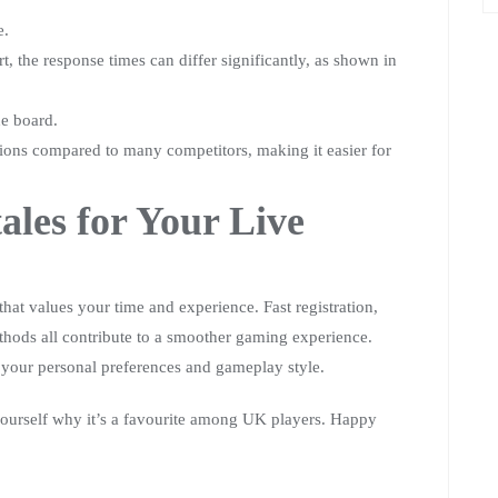
e.
, the response times can differ significantly, as shown in
e board.
ions compared to many competitors, making it easier for
les for Your Live
at values your time and experience. Fast registration,
hods all contribute to a smoother gaming experience.
ts your personal preferences and gameplay style.
yourself why it’s a favourite among UK players. Happy