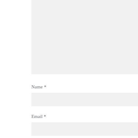
Name
*
Email
*