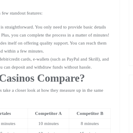
a few standout features:
is straightforward. You only need to provide basic details
 Plus, you can complete the process in a matter of minutes!
des itself on offering quality support. You can reach them
ond within a few minutes.
ebit/credit cards, e-wallets (such as PayPal and Skrill), and
ou can deposit and withdraw funds without hassle.
 Casinos Compare?
’s take a closer look at how they measure up in the same
tales
Competitor A
Competitor B
 minutes
10 minutes
8 minutes