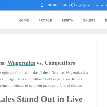
+6282182610809
smpit@baitulizzah.sch.
HOME
PROFILE
BERITA
GALERY
E
ns:
Wagertales
vs. Competitors
 right platform can make all the difference. Wagertales has
ck up against its competitors? Let’s explore key factors
d payment methods to help you make an informed choice.
les Stand Out in Live