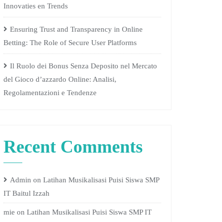
Innovaties en Trends
Ensuring Trust and Transparency in Online
Betting: The Role of Secure User Platforms
Il Ruolo dei Bonus Senza Deposito nel Mercato
del Gioco d’azzardo Online: Analisi,
Regolamentazioni e Tendenze
Recent Comments
Admin
on
Latihan Musikalisasi Puisi Siswa SMP
IT Baitul Izzah
mie
on
Latihan Musikalisasi Puisi Siswa SMP IT