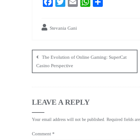
Fa
T
E
W
S
ce
wi
m
ha
ha
bo
tte
ail
ts
re
Stevania Gani
ok
r
A
pp
The Evolution of Online Gaming: SuperCat
Casino Perspective
LEAVE A REPLY
Your email address will not be published.
Required fields a
Comment
*