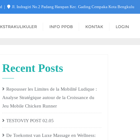
id
Jl. Indragiri No.2 Padang Harapan Kec. Gading Cempaka Kota Bengkulu
KSTRAKULIKULER
INFO PPDB
KONTAK
LOGIN
Recent Posts
Repousser les Limites de la Mobilité Ludique :
Analyse Stratégique autour de la Croissance du
Jeu Mobile Chicken Runner
TESTOVIY POST 02.05
De Toekomst van Luxe Massage en Wellness: