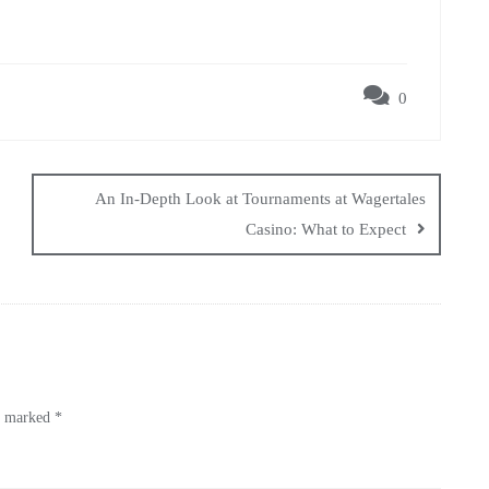
0
An In-Depth Look at Tournaments at Wagertales
Casino: What to Expect
re marked
*