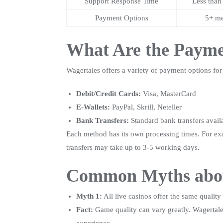
Support Response Time
Less than
Payment Options
5+ me
What Are the Payme
Wagertales offers a variety of payment options fo
Debit/Credit Cards:
Visa, MasterCard
E-Wallets:
PayPal, Skrill, Neteller
Bank Transfers:
Standard bank transfers avail
Each method has its own processing times. For exam
transfers may take up to 3-5 working days.
Common Myths abou
Myth 1:
All live casinos offer the same quality
Fact:
Game quality can vary greatly. Wagertale
experience.