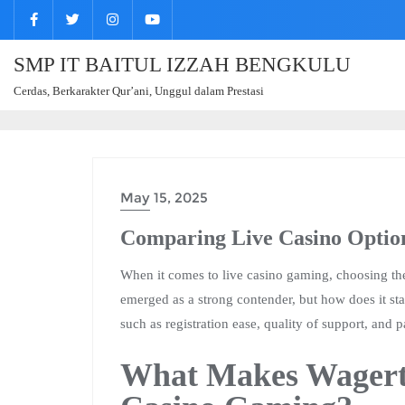
SMP IT BAITUL IZZAH BENGKULU
Cerdas, Berkarakter Qur’ani, Unggul dalam Prestasi
May 15, 2025
Comparing Live Casino Optio
When it comes to live casino gaming, choosing the
emerged as a strong contender, but how does it sta
such as registration ease, quality of support, an
What Makes Wagerta