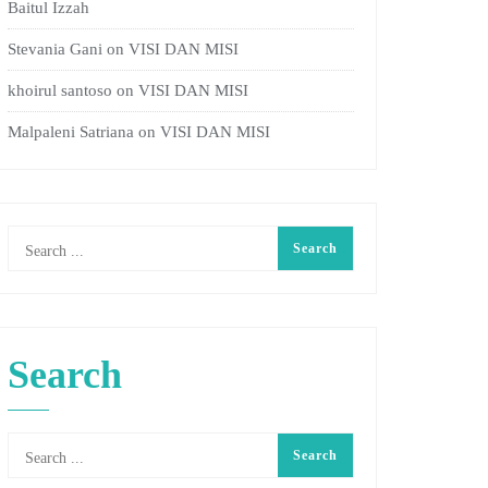
Baitul Izzah
Stevania Gani
on
VISI DAN MISI
khoirul santoso
on
VISI DAN MISI
Malpaleni Satriana
on
VISI DAN MISI
Search