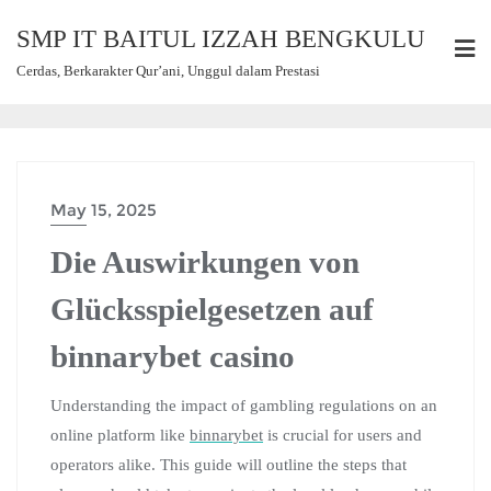
SMP IT BAITUL IZZAH BENGKULU
Cerdas, Berkarakter Qur’ani, Unggul dalam Prestasi
May 15, 2025
Die Auswirkungen von
Glücksspielgesetzen auf
binnarybet casino
Understanding the impact of gambling regulations on an
online platform like
binnarybet
is crucial for users and
operators alike. This guide will outline the steps that