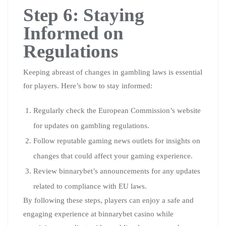
Step 6: Staying
Informed on
Regulations
Keeping abreast of changes in gambling laws is essential
for players. Here’s how to stay informed:
Regularly check the European Commission’s website
for updates on gambling regulations.
Follow reputable gaming news outlets for insights on
changes that could affect your gaming experience.
Review binnarybet’s announcements for any updates
related to compliance with EU laws.
By following these steps, players can enjoy a safe and
engaging experience at binnarybet casino while