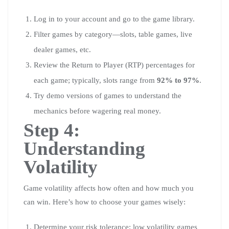
Log in to your account and go to the game library.
Filter games by category—slots, table games, live
dealer games, etc.
Review the Return to Player (RTP) percentages for
each game; typically, slots range from
92% to 97%
.
Try demo versions of games to understand the
mechanics before wagering real money.
Step 4:
Understanding
Volatility
Game volatility affects how often and how much you
can win. Here’s how to choose your games wisely:
Determine your risk tolerance: low volatility games