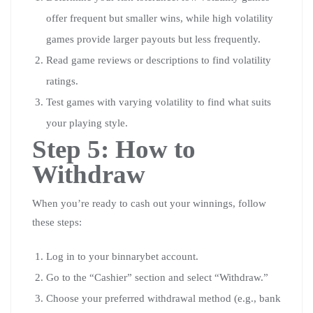
offer frequent but smaller wins, while high volatility
games provide larger payouts but less frequently.
Read game reviews or descriptions to find volatility
ratings.
Test games with varying volatility to find what suits
your playing style.
Step 5: How to
Withdraw
When you’re ready to cash out your winnings, follow
these steps:
Log in to your binnarybet account.
Go to the “Cashier” section and select “Withdraw.”
Choose your preferred withdrawal method (e.g., bank