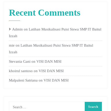
Recent Comments
Admin
on
Latihan Musikalisasi Puisi Siswa SMP IT Baitul
Izzah
mie
on
Latihan Musikalisasi Puisi Siswa SMP IT Baitul
Izzah
Stevania Gani
on
VISI DAN MISI
khoirul santoso
on
VISI DAN MISI
Malpaleni Satriana
on
VISI DAN MISI