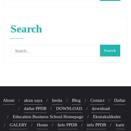
Search
About
akun saya
berita
Blog
Contact
Daftar
daftar PPDB
DOWNLOAD
download
Education Business School Homepage
Ekstrakulikuler
GALERY
Home
Info PPDB
info PPDB
karir