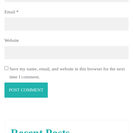
Email
*
Website
Save my name, email, and website in this browser for the next
time I comment.
Recent Posts