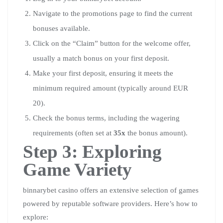
Navigate to the promotions page to find the current
bonuses available.
Click on the “Claim” button for the welcome offer,
usually a match bonus on your first deposit.
Make your first deposit, ensuring it meets the
minimum required amount (typically around EUR
20).
Check the bonus terms, including the wagering
requirements (often set at
35x
the bonus amount).
Step 3: Exploring
Game Variety
binnarybet casino offers an extensive selection of games
powered by reputable software providers. Here’s how to
explore: