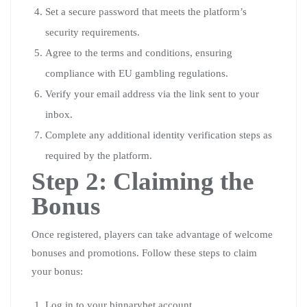
Set a secure password that meets the platform’s
security requirements.
Agree to the terms and conditions, ensuring
compliance with EU gambling regulations.
Verify your email address via the link sent to your
inbox.
Complete any additional identity verification steps as
required by the platform.
Step 2: Claiming the
Bonus
Once registered, players can take advantage of welcome
bonuses and promotions. Follow these steps to claim
your bonus:
Log in to your binnarybet account.