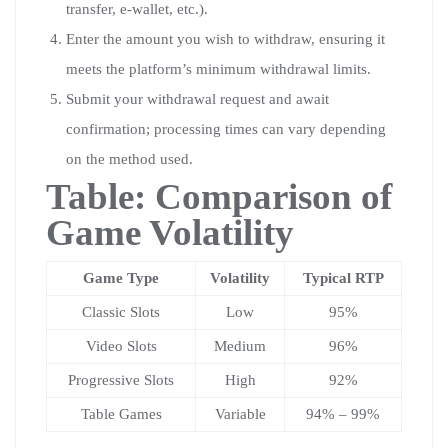
transfer, e-wallet, etc.).
Enter the amount you wish to withdraw, ensuring it
meets the platform’s minimum withdrawal limits.
Submit your withdrawal request and await
confirmation; processing times can vary depending
on the method used.
Table: Comparison of
Game Volatility
Game Type
Volatility
Typical RTP
Classic Slots
Low
95%
Video Slots
Medium
96%
Progressive Slots
High
92%
Table Games
Variable
94% – 99%