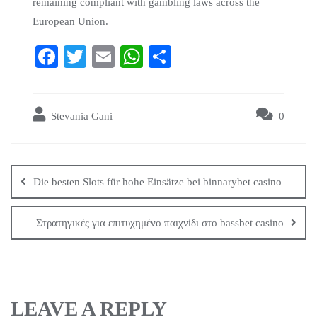
remaining compliant with gambling laws across the
European Union.
Fa
T
E
W
S
ce
wi
m
ha
ha
bo
tte
ail
ts
re
Stevania Gani
0
ok
r
A
pp
Die besten Slots für hohe Einsätze bei binnarybet casino
Στρατηγικές για επιτυχημένο παιχνίδι στο bassbet casino
LEAVE A REPLY