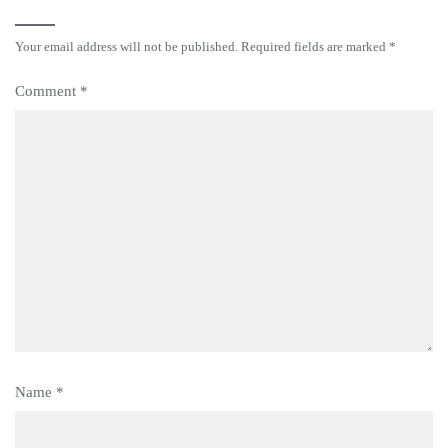
Your email address will not be published.
Required fields are marked
*
Comment
*
Name
*