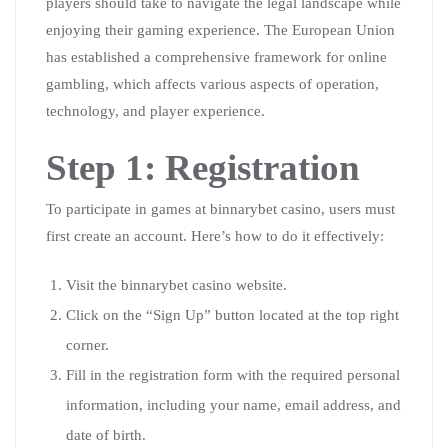
players should take to navigate the legal landscape while
enjoying their gaming experience. The European Union
has established a comprehensive framework for online
gambling, which affects various aspects of operation,
technology, and player experience.
Step 1: Registration
To participate in games at binnarybet casino, users must
first create an account. Here’s how to do it effectively:
Visit the binnarybet casino website.
Click on the “Sign Up” button located at the top right
corner.
Fill in the registration form with the required personal
information, including your name, email address, and
date of birth.