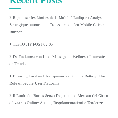
Repousser les Limites de la Mobilité Ludique : Analyse
Stratégique autour de la Croissance du Jeu Mobile Chicken
Runner
TESTOVIY POST 02.05
De Toekomst van Luxe Massage en Wellness: Innovaties
en Trends
Ensuring Trust and Transparency in Online Betting: The
Role of Secure User Platforms
Il Ruolo dei Bonus Senza Deposito nel Mercato del Gioco
d’azzardo Online: Analisi, Regolamentazioni e Tendenze