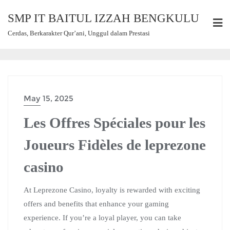
SMP IT BAITUL IZZAH BENGKULU
Cerdas, Berkarakter Qur’ani, Unggul dalam Prestasi
May 15, 2025
Les Offres Spéciales pour les
Joueurs Fidèles de leprezone
casino
At Leprezone Casino, loyalty is rewarded with exciting
offers and benefits that enhance your gaming
experience. If you’re a loyal player, you can take