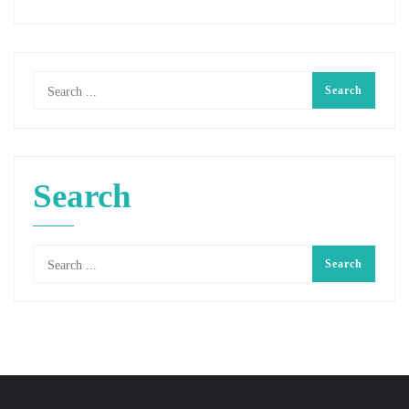
Search