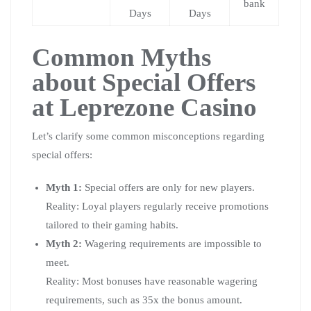
bank
Days
Days
Common Myths
about Special Offers
at Leprezone Casino
Let’s clarify some common misconceptions regarding
special offers:
Myth 1:
Special offers are only for new players.
Reality: Loyal players regularly receive promotions
tailored to their gaming habits.
Myth 2:
Wagering requirements are impossible to
meet.
Reality: Most bonuses have reasonable wagering
requirements, such as 35x the bonus amount.