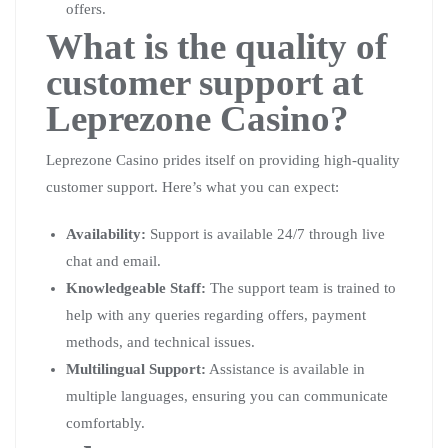
offers.
What is the quality of
customer support at
Leprezone Casino?
Leprezone Casino prides itself on providing high-quality
customer support. Here’s what you can expect:
Availability:
Support is available 24/7 through live
chat and email.
Knowledgeable Staff:
The support team is trained to
help with any queries regarding offers, payment
methods, and technical issues.
Multilingual Support:
Assistance is available in
multiple languages, ensuring you can communicate
comfortably.