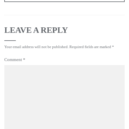
LEAVE A REPLY
Your email address will not be published.
Required fields are marked
*
Comment
*