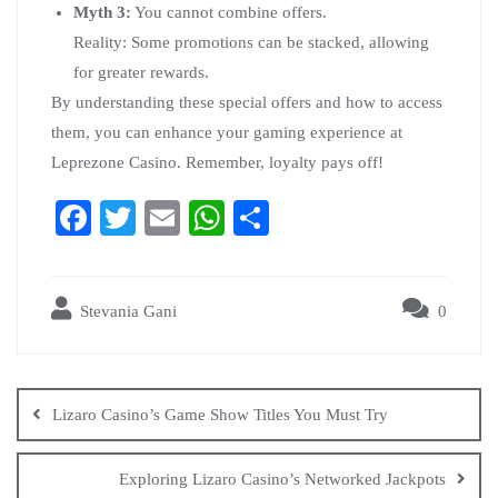
Myth 3:
You cannot combine offers.
Reality: Some promotions can be stacked, allowing
for greater rewards.
By understanding these special offers and how to access
them, you can enhance your gaming experience at
Leprezone Casino. Remember, loyalty pays off!
Fa
T
E
W
S
ce
wi
m
ha
ha
bo
tte
ail
ts
re
Stevania Gani
0
ok
r
A
pp
Lizaro Casino’s Game Show Titles You Must Try
Exploring Lizaro Casino’s Networked Jackpots