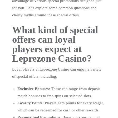
advantage of various special promotions designed just
for you. Let’s explore some common questions and
clarify myths around these special offers.
What kind of special
offers can loyal
players expect at
Leprezone Casino?
Loyal players at Leprezone Casino can enjoy a variety
of special offers, including:
Exclusive Bonuses:
These can range from deposit
match bonuses to free spins on selected slots.
Loyalty Points:
Players earn points for every wager,
which can be redeemed for cash or other rewards.
Personalised Promotions:
Based on your gaming