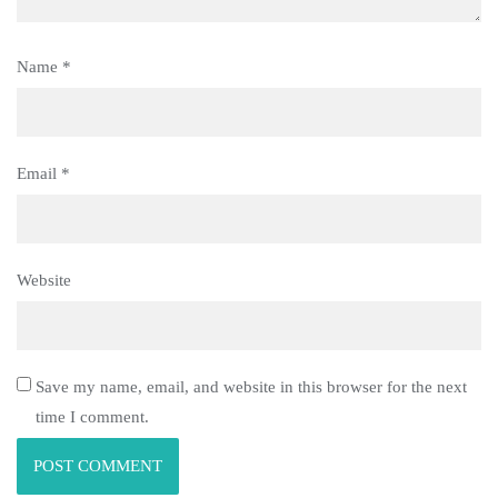
Name
*
Email
*
Website
Save my name, email, and website in this browser for the next
time I comment.