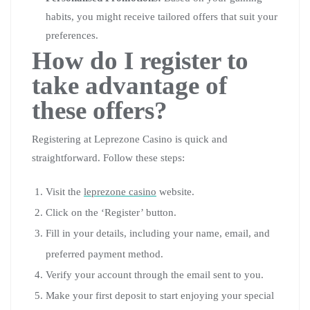
habits, you might receive tailored offers that suit your
preferences.
How do I register to
take advantage of
these offers?
Registering at Leprezone Casino is quick and
straightforward. Follow these steps:
Visit the
leprezone casino
website.
Click on the ‘Register’ button.
Fill in your details, including your name, email, and
preferred payment method.
Verify your account through the email sent to you.
Make your first deposit to start enjoying your special