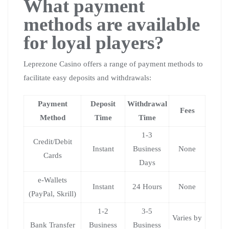
What payment
methods are available
for loyal players?
Leprezone Casino offers a range of payment methods to
facilitate easy deposits and withdrawals:
Payment
Deposit
Withdrawal
Fees
Method
Time
Time
1-3
Credit/Debit
Instant
Business
None
Cards
Days
e-Wallets
Instant
24 Hours
None
(PayPal, Skrill)
1-2
3-5
Varies by
Bank Transfer
Business
Business