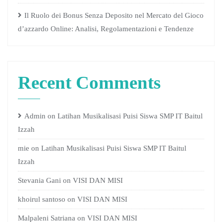
Il Ruolo dei Bonus Senza Deposito nel Mercato del Gioco
d’azzardo Online: Analisi, Regolamentazioni e Tendenze
Recent Comments
Admin
on
Latihan Musikalisasi Puisi Siswa SMP IT Baitul
Izzah
mie
on
Latihan Musikalisasi Puisi Siswa SMP IT Baitul
Izzah
Stevania Gani
on
VISI DAN MISI
khoirul santoso
on
VISI DAN MISI
Malpaleni Satriana
on
VISI DAN MISI