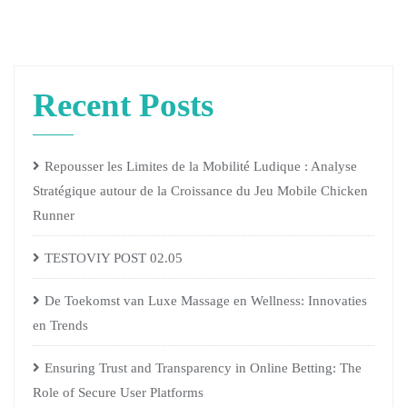
Recent Posts
Repousser les Limites de la Mobilité Ludique : Analyse
Stratégique autour de la Croissance du Jeu Mobile Chicken
Runner
TESTOVIY POST 02.05
De Toekomst van Luxe Massage en Wellness: Innovaties
en Trends
Ensuring Trust and Transparency in Online Betting: The
Role of Secure User Platforms