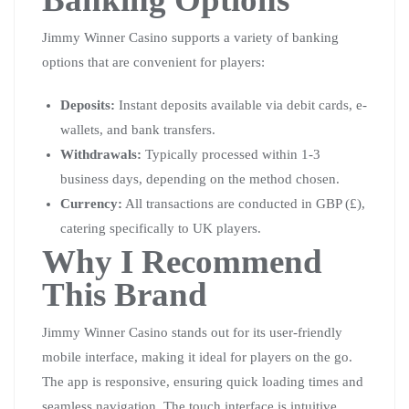
Jimmy Winner Casino supports a variety of banking
options that are convenient for players:
Deposits:
Instant deposits available via debit cards, e-
wallets, and bank transfers.
Withdrawals:
Typically processed within 1-3
business days, depending on the method chosen.
Currency:
All transactions are conducted in GBP (£),
catering specifically to UK players.
Why I Recommend
This Brand
Jimmy Winner Casino stands out for its user-friendly
mobile interface, making it ideal for players on the go.
The app is responsive, ensuring quick loading times and
seamless navigation. The touch interface is intuitive,