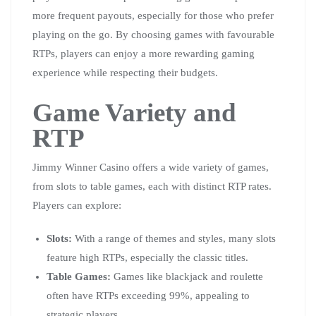
more frequent payouts, especially for those who prefer
playing on the go. By choosing games with favourable
RTPs, players can enjoy a more rewarding gaming
experience while respecting their budgets.
Game Variety and
RTP
Jimmy Winner Casino offers a wide variety of games,
from slots to table games, each with distinct RTP rates.
Players can explore:
Slots:
With a range of themes and styles, many slots
feature high RTPs, especially the classic titles.
Table Games:
Games like blackjack and roulette
often have RTPs exceeding 99%, appealing to
strategic players.