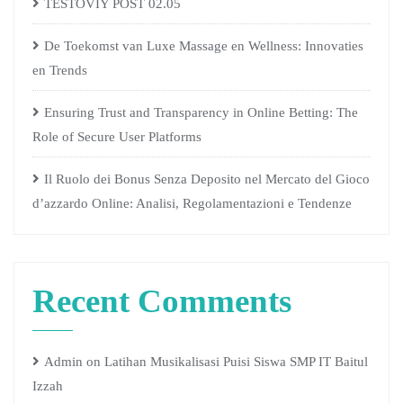
TESTOVIY POST 02.05
De Toekomst van Luxe Massage en Wellness: Innovaties
en Trends
Ensuring Trust and Transparency in Online Betting: The
Role of Secure User Platforms
Il Ruolo dei Bonus Senza Deposito nel Mercato del Gioco
d’azzardo Online: Analisi, Regolamentazioni e Tendenze
Recent Comments
Admin
on
Latihan Musikalisasi Puisi Siswa SMP IT Baitul
Izzah