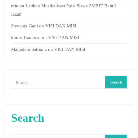
mie
on
Latihan Musikalisasi Puisi Siswa SMP IT Baitul
Izzah
Stevania Gani
on
VISI DAN MISI
khoirul santoso
on
VISI DAN MISI
Malpaleni Satriana
on
VISI DAN MISI
Search