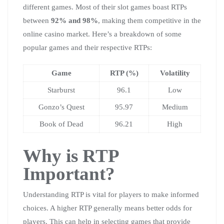
different games. Most of their slot games boast RTPs
between
92% and 98%
, making them competitive in the
online casino market. Here’s a breakdown of some
popular games and their respective RTPs:
Game
RTP (%)
Volatility
Starburst
96.1
Low
Gonzo’s Quest
95.97
Medium
Book of Dead
96.21
High
Why is RTP
Important?
Understanding RTP is vital for players to make informed
choices. A higher RTP generally means better odds for
players. This can help in selecting games that provide