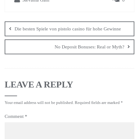
ok
r
A
pp
Die besten Spiele von pistolo casino für hohe Gewinne
No Deposit Bonuses: Real or Myth?
LEAVE A REPLY
Your email address will not be published.
Required fields are marked
*
Comment
*