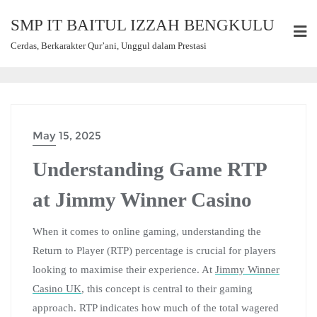
SMP IT BAITUL IZZAH BENGKULU
Cerdas, Berkarakter Qur’ani, Unggul dalam Prestasi
May 15, 2025
Understanding Game RTP
at Jimmy Winner Casino
When it comes to online gaming, understanding the
Return to Player (RTP) percentage is crucial for players
looking to maximise their experience. At
Jimmy Winner
Casino UK
, this concept is central to their gaming
approach. RTP indicates how much of the total wagered