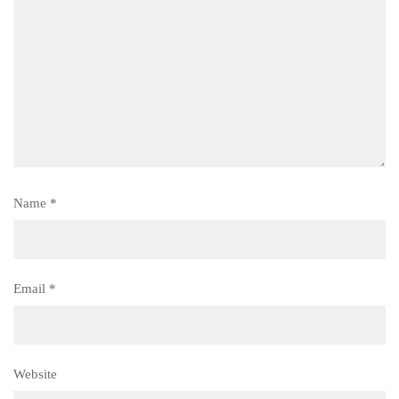
Name
*
Email
*
Website