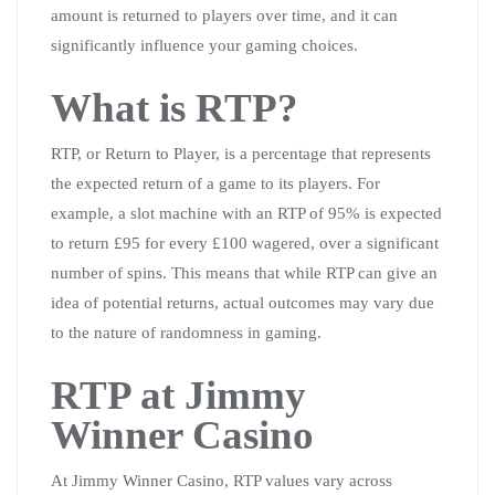
amount is returned to players over time, and it can
significantly influence your gaming choices.
What is RTP?
RTP, or Return to Player, is a percentage that represents
the expected return of a game to its players. For
example, a slot machine with an RTP of 95% is expected
to return £95 for every £100 wagered, over a significant
number of spins. This means that while RTP can give an
idea of potential returns, actual outcomes may vary due
to the nature of randomness in gaming.
RTP at Jimmy
Winner Casino
At Jimmy Winner Casino, RTP values vary across