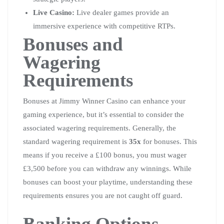
Live Casino:
Live dealer games provide an
immersive experience with competitive RTPs.
Bonuses and
Wagering
Requirements
Bonuses at Jimmy Winner Casino can enhance your
gaming experience, but it’s essential to consider the
associated wagering requirements. Generally, the
standard wagering requirement is
35x
for bonuses. This
means if you receive a £100 bonus, you must wager
£3,500 before you can withdraw any winnings. While
bonuses can boost your playtime, understanding these
requirements ensures you are not caught off guard.
Banking Options