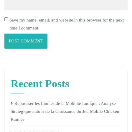
Save my name, email, and website in this browser for the next
time I comment.
Recent Posts
Repousser les Limites de la Mobilité Ludique : Analyse
Stratégique autour de la Croissance du Jeu Mobile Chicken
Runner