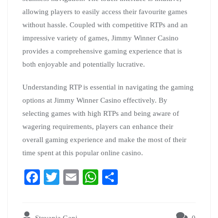
allowing players to easily access their favourite games
without hassle. Coupled with competitive RTPs and an
impressive variety of games, Jimmy Winner Casino
provides a comprehensive gaming experience that is
both enjoyable and potentially lucrative.
Understanding RTP is essential in navigating the gaming
options at Jimmy Winner Casino effectively. By
selecting games with high RTPs and being aware of
wagering requirements, players can enhance their
overall gaming experience and make the most of their
time spent at this popular online casino.
Fa
T
E
W
S
ce
wi
m
ha
ha
bo
tte
ail
ts
re
Stevania Gani
0