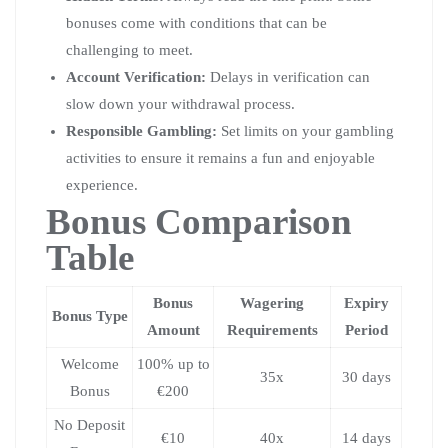
bonuses come with conditions that can be
challenging to meet.
Account Verification:
Delays in verification can
slow down your withdrawal process.
Responsible Gambling:
Set limits on your gambling
activities to ensure it remains a fun and enjoyable
experience.
Bonus Comparison
Table
Bonus
Wagering
Expiry
Bonus Type
Amount
Requirements
Period
Welcome
100% up to
35x
30 days
Bonus
€200
No Deposit
€10
40x
14 days