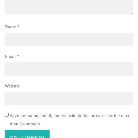
Name
*
Email
*
Website
Save my name, email, and website in this browser for the next
time I comment.