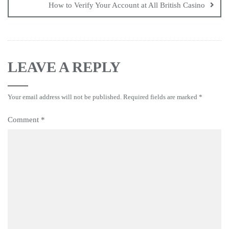
How to Verify Your Account at All British Casino
LEAVE A REPLY
Your email address will not be published.
Required fields are marked
*
Comment
*