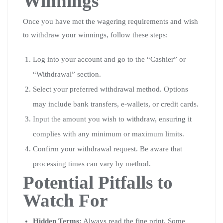
Winnings
Once you have met the wagering requirements and wish
to withdraw your winnings, follow these steps:
Log into your account and go to the “Cashier” or
“Withdrawal” section.
Select your preferred withdrawal method. Options
may include bank transfers, e-wallets, or credit cards.
Input the amount you wish to withdraw, ensuring it
complies with any minimum or maximum limits.
Confirm your withdrawal request. Be aware that
processing times can vary by method.
Potential Pitfalls to
Watch For
Hidden Terms:
Always read the fine print. Some