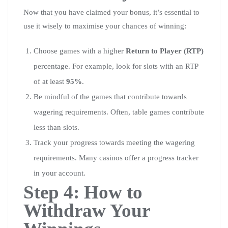
Now that you have claimed your bonus, it’s essential to
use it wisely to maximise your chances of winning:
Choose games with a higher
Return to Player (RTP)
percentage. For example, look for slots with an RTP
of at least
95%
.
Be mindful of the games that contribute towards
wagering requirements. Often, table games contribute
less than slots.
Track your progress towards meeting the wagering
requirements. Many casinos offer a progress tracker
in your account.
Step 4: How to
Withdraw Your