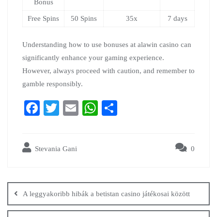
Bonus
Free Spins
50 Spins
35x
7 days
Understanding how to use bonuses at alawin casino can
significantly enhance your gaming experience.
However, always proceed with caution, and remember to
gamble responsibly.
Fa
T
E
W
S
ce
wi
m
ha
ha
bo
tte
ail
ts
re
Stevania Gani
0
ok
r
A
pp
A leggyakoribb hibák a betistan casino játékosai között