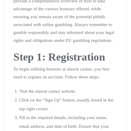
provide a comprehensive overview of how to take
advantage of the various bonuses offered, while
ensuring you remain aware of the potential pitfalls
associated with online gambling. Always remember to
gamble responsibly and stay informed about your legal
rights and obligations under EU gambling regulations.
Step 1: Registration
To begin utilising bonuses at alawin casino, you first
need to register an account. Follow these steps:
Visit the alawin casino website.
Click on the “Sign Up” button, usually found in the
top right corner.
Fill in the required details, including your name,
email address, and date of birth. Ensure that your