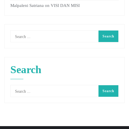
Malpaleni Satriana
on
VISI DAN MISI
Search