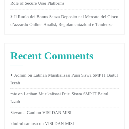
Role of Secure User Platforms
Il Ruolo dei Bonus Senza Deposito nel Mercato del Gioco
d’azzardo Online: Analisi, Regolamentazioni e Tendenze
Recent Comments
Admin
on
Latihan Musikalisasi Puisi Siswa SMP IT Baitul
Izzah
mie
on
Latihan Musikalisasi Puisi Siswa SMP IT Baitul
Izzah
Stevania Gani
on
VISI DAN MISI
khoirul santoso
on
VISI DAN MISI