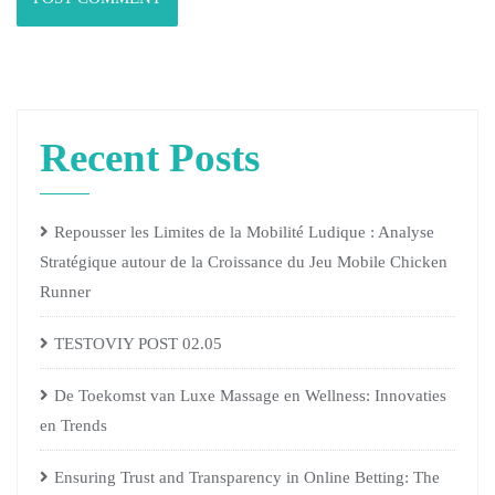
Recent Posts
Repousser les Limites de la Mobilité Ludique : Analyse
Stratégique autour de la Croissance du Jeu Mobile Chicken
Runner
TESTOVIY POST 02.05
De Toekomst van Luxe Massage en Wellness: Innovaties
en Trends
Ensuring Trust and Transparency in Online Betting: The