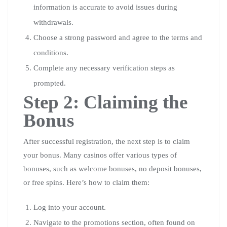
information is accurate to avoid issues during
withdrawals.
Choose a strong password and agree to the terms and
conditions.
Complete any necessary verification steps as
prompted.
Step 2: Claiming the
Bonus
After successful registration, the next step is to claim
your bonus. Many casinos offer various types of
bonuses, such as welcome bonuses, no deposit bonuses,
or free spins. Here’s how to claim them:
Log into your account.
Navigate to the promotions section, often found on