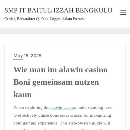
SMP IT BAITUL IZZAH BENGKULU
Cerdas, Berkarakter Qur’ani, Unggul dalam Prestasi
May 15, 2025
Wie man im alawin casino
Boni gemeinsam nutzen
kann
When exploring the
alawin casino
, understanding how
to effectively utilise bonuses is crucial for maximising
your gaming experience. This step-by-step guide will