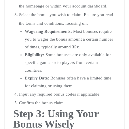
the homepage or within your account dashboard.
Select the bonus you wish to claim. Ensure you read
the terms and conditions, focusing on:
Wagering Requirements:
Most bonuses require
you to wager the bonus amount a certain number
of times, typically around
35x
.
Eligibility:
Some bonuses are only available for
specific games or to players from certain
countries.
Expiry Date:
Bonuses often have a limited time
for claiming or using them.
Input any required bonus codes if applicable.
Confirm the bonus claim.
Step 3: Using Your
Bonus Wisely