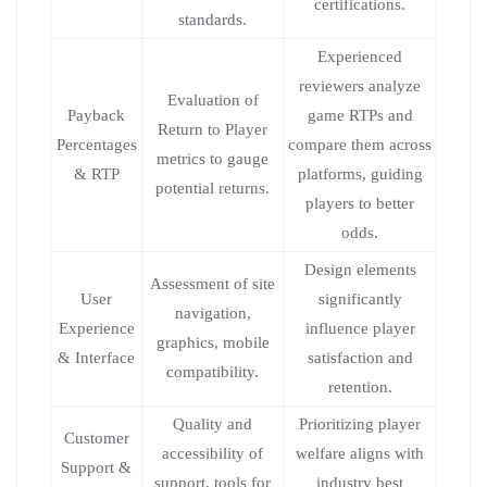
certifications.
standards.
Experienced
reviewers analyze
Evaluation of
Payback
game RTPs and
Return to Player
Percentages
compare them across
metrics to gauge
& RTP
platforms, guiding
potential returns.
players to better
odds.
Design elements
Assessment of site
User
significantly
navigation,
Experience
influence player
graphics, mobile
& Interface
satisfaction and
compatibility.
retention.
Quality and
Prioritizing player
Customer
accessibility of
welfare aligns with
Support &
support, tools for
industry best