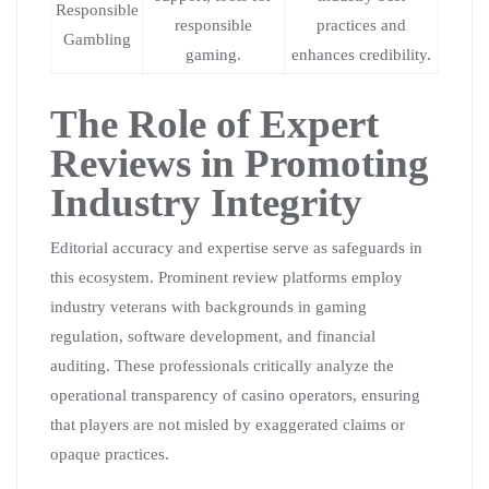
Responsible
responsible
practices and
Gambling
gaming.
enhances credibility.
The Role of Expert
Reviews in Promoting
Industry Integrity
Editorial accuracy and expertise serve as safeguards in
this ecosystem. Prominent review platforms employ
industry veterans with backgrounds in gaming
regulation, software development, and financial
auditing. These professionals critically analyze the
operational transparency of casino operators, ensuring
that players are not misled by exaggerated claims or
opaque practices.