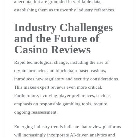
anecdotal but are grounded in verifiable data,
establishing them as trustworthy industry references.
Industry Challenges
and the Future of
Casino Reviews
Rapid technological change, including the rise of
cryptocurrencies and blockchain-based casinos,
introduces new regulatory and security considerations.
This makes expert reviews even more critical.
Furthermore, evolving player preferences, such as
emphasis on responsible gambling tools, require
ongoing reassessment.
Emerging industry trends indicate that review platforms
will increasingly incorporate AI-driven analytics and