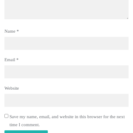
Name
*
Email
*
Website
Save my name, email, and website in this browser for the next
time I comment.