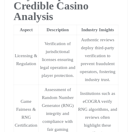
Credible Casino
Analysis
Aspect
Description
Industry Insights
Authentic reviews
Verification of
deploy third-party
jurisdictional
Licensing &
verification to
licenses ensuring
Regulation
prevent fraudulent
legal operation and
operators, fostering
player protection.
industry trust.
Assessment of
Institutions such as
Random Number
Game
eCOGRA verify
Generator (RNG)
Fairness &
RNG algorithms, and
integrity and
RNG
reviews often
compliance with
Certification
highlight these
fair gaming