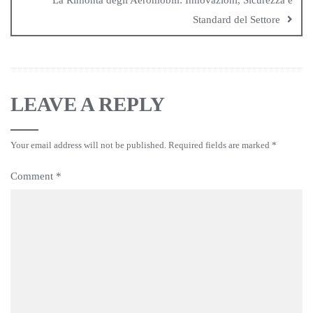
La Rimonta degli Aeromobili: Innovazioni, Sicurezza e
Standard del Settore
LEAVE A REPLY
Your email address will not be published.
Required fields are marked
*
Comment
*