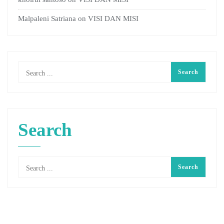
Malpaleni Satriana
on
VISI DAN MISI
Search