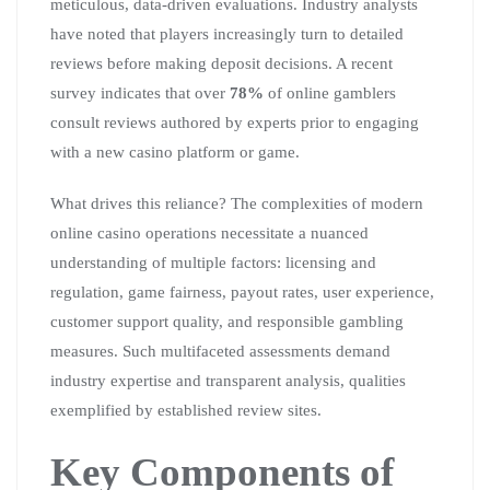
meticulous, data-driven evaluations. Industry analysts
have noted that players increasingly turn to detailed
reviews before making deposit decisions. A recent
survey indicates that over
78%
of online gamblers
consult reviews authored by experts prior to engaging
with a new casino platform or game.
What drives this reliance? The complexities of modern
online casino operations necessitate a nuanced
understanding of multiple factors: licensing and
regulation, game fairness, payout rates, user experience,
customer support quality, and responsible gambling
measures. Such multifaceted assessments demand
industry expertise and transparent analysis, qualities
exemplified by established review sites.
Key Components of