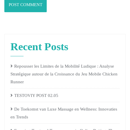
Recent Posts
Repousser les Limites de la Mobilité Ludique : Analyse
Stratégique autour de la Croissance du Jeu Mobile Chicken
Runner
TESTOVIY POST 02.05
De Toekomst van Luxe Massage en Wellness: Innovaties
en Trends