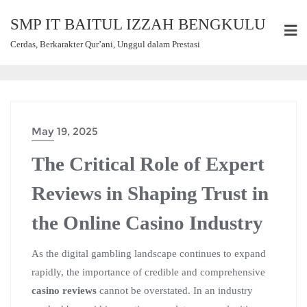
SMP IT BAITUL IZZAH BENGKULU
Cerdas, Berkarakter Qur’ani, Unggul dalam Prestasi
May 19, 2025
The Critical Role of Expert
Reviews in Shaping Trust in
the Online Casino Industry
As the digital gambling landscape continues to expand
rapidly, the importance of credible and comprehensive
casino reviews
cannot be overstated. In an industry