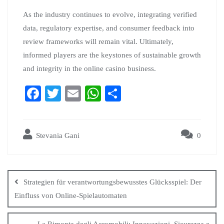
As the industry continues to evolve, integrating verified
data, regulatory expertise, and consumer feedback into
review frameworks will remain vital. Ultimately,
informed players are the keystones of sustainable growth
and integrity in the online casino business.
Fa
T
E
W
S
ce
wi
m
ha
ha
bo
tte
ail
ts
re
Stevania Gani
0
ok
r
A
pp
Strategien für verantwortungsbewusstes Glücksspiel: Der
Einfluss von Online-Spielautomaten