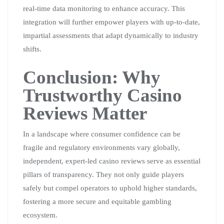
real-time data monitoring to enhance accuracy. This
integration will further empower players with up-to-date,
impartial assessments that adapt dynamically to industry
shifts.
Conclusion: Why
Trustworthy Casino
Reviews Matter
In a landscape where consumer confidence can be
fragile and regulatory environments vary globally,
independent, expert-led casino reviews serve as essential
pillars of transparency. They not only guide players
safely but compel operators to uphold higher standards,
fostering a more secure and equitable gambling
ecosystem.