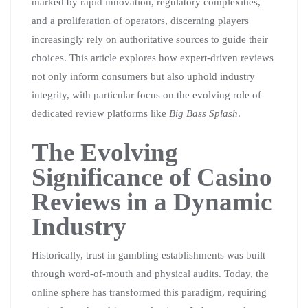
marked by rapid innovation, regulatory complexities,
and a proliferation of operators, discerning players
increasingly rely on authoritative sources to guide their
choices. This article explores how expert-driven reviews
not only inform consumers but also uphold industry
integrity, with particular focus on the evolving role of
dedicated review platforms like
Big Bass Splash
.
The Evolving
Significance of Casino
Reviews in a Dynamic
Industry
Historically, trust in gambling establishments was built
through word-of-mouth and physical audits. Today, the
online sphere has transformed this paradigm, requiring