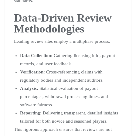
standards.
Data-Driven Review
Methodologies
Leading review sites employ a multiphase process:
Data Collection:
Gathering licensing info, payout
records, and user feedback.
Verification:
Cross-referencing claims with
regulatory bodies and independent auditors.
Analysis:
Statistical evaluation of payout
percentages, withdrawal processing times, and
software fairness.
Reporting:
Delivering transparent, detailed insights
tailored for both novice and seasoned players.
This rigorous approach ensures that reviews are not