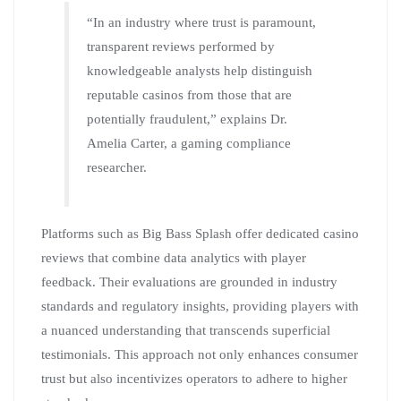
“In an industry where trust is paramount,
transparent reviews performed by
knowledgeable analysts help distinguish
reputable casinos from those that are
potentially fraudulent,” explains Dr.
Amelia Carter, a gaming compliance
researcher.
Platforms such as Big Bass Splash offer dedicated casino
reviews that combine data analytics with player
feedback. Their evaluations are grounded in industry
standards and regulatory insights, providing players with
a nuanced understanding that transcends superficial
testimonials. This approach not only enhances consumer
trust but also incentivizes operators to adhere to higher