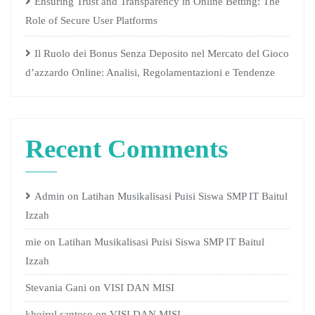
Ensuring Trust and Transparency in Online Betting: The
Role of Secure User Platforms
Il Ruolo dei Bonus Senza Deposito nel Mercato del Gioco
d’azzardo Online: Analisi, Regolamentazioni e Tendenze
Recent Comments
Admin
on
Latihan Musikalisasi Puisi Siswa SMP IT Baitul
Izzah
mie
on
Latihan Musikalisasi Puisi Siswa SMP IT Baitul
Izzah
Stevania Gani
on
VISI DAN MISI
khoirul santoso
on
VISI DAN MISI