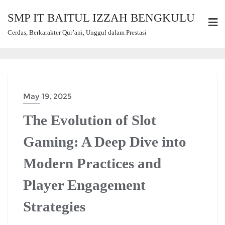
SMP IT BAITUL IZZAH BENGKULU
Cerdas, Berkarakter Qur’ani, Unggul dalam Prestasi
May 19, 2025
The Evolution of Slot
Gaming: A Deep Dive into
Modern Practices and
Player Engagement
Strategies