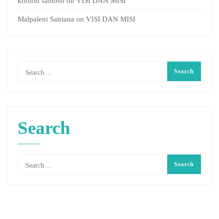
khoirul santoso
on
VISI DAN MISI
Malpaleni Satriana
on
VISI DAN MISI
Search