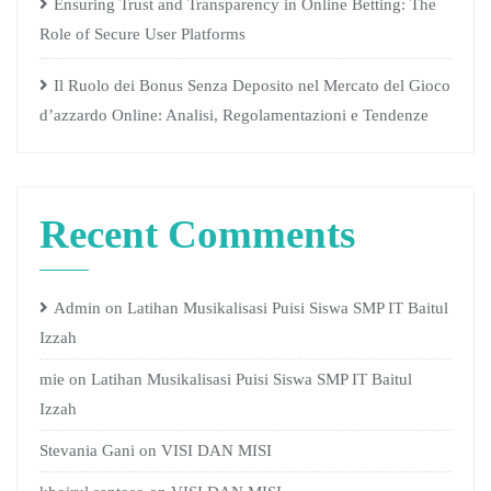
Ensuring Trust and Transparency in Online Betting: The
Role of Secure User Platforms
Il Ruolo dei Bonus Senza Deposito nel Mercato del Gioco
d’azzardo Online: Analisi, Regolamentazioni e Tendenze
Recent Comments
Admin
on
Latihan Musikalisasi Puisi Siswa SMP IT Baitul
Izzah
mie
on
Latihan Musikalisasi Puisi Siswa SMP IT Baitul
Izzah
Stevania Gani
on
VISI DAN MISI