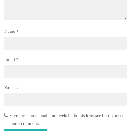
Name
*
Email
*
Website
Save my name, email, and website in this browser for the next
time I comment.