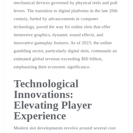
mechanical devices governed by physical reels and pull
levers. The transition to digital platforms in the late 20th
century, fueled by advancements in computer
technology, paved the way for online slots that offer
immersive graphics, dynamic sound effects, and
innovative gameplay features. As of 2023, the online
gambling sector, particularly digital slots, commands an
estimated global revenue exceeding
$60 billion
,
emphasizing their economic significance.
Technological
Innovations:
Elevating Player
Experience
Modern slot developments revolve around several core