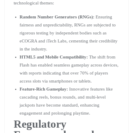
technological themes:
Random Number Generators (RNGs):
Ensuring
fairness and unpredictability, RNGs are subjected to
rigorous testing by independent bodies such as
eCOGRA and iTech Labs, cementing their credibility
in the industry.
HTML5 and Mobile Compatibility:
The shift from
Flash has enabled seamless gameplay across devices,
with reports indicating that over
70%
of players
access slots via smartphones or tablets.
Feature-Rich Gameplay:
Innovative features like
cascading reels, bonus rounds, and multi-level
jackpots have become standard, enhancing
engagement and prolonging playtime.
Regulatory