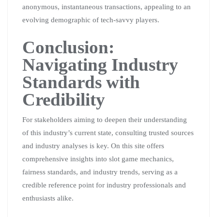
anonymous, instantaneous transactions, appealing to an
evolving demographic of tech-savvy players.
Conclusion:
Navigating Industry
Standards with
Credibility
For stakeholders aiming to deepen their understanding
of this industry’s current state, consulting trusted sources
and industry analyses is key. On this site offers
comprehensive insights into slot game mechanics,
fairness standards, and industry trends, serving as a
credible reference point for industry professionals and
enthusiasts alike.