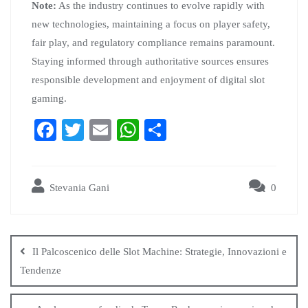
Note:
As the industry continues to evolve rapidly with
new technologies, maintaining a focus on player safety,
fair play, and regulatory compliance remains paramount.
Staying informed through authoritative sources ensures
responsible development and enjoyment of digital slot
gaming.
Fa
T
E
W
S
ce
wi
m
ha
ha
bo
tte
ail
ts
re
Stevania Gani
0
ok
r
A
pp
Il Palcoscenico delle Slot Machine: Strategie, Innovazioni e
Tendenze