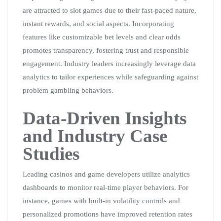
are attracted to slot games due to their fast-paced nature,
instant rewards, and social aspects. Incorporating
features like customizable bet levels and clear odds
promotes transparency, fostering trust and responsible
engagement. Industry leaders increasingly leverage data
analytics to tailor experiences while safeguarding against
problem gambling behaviors.
Data-Driven Insights
and Industry Case
Studies
Leading casinos and game developers utilize analytics
dashboards to monitor real-time player behaviors. For
instance, games with built-in volatility controls and
personalized promotions have improved retention rates