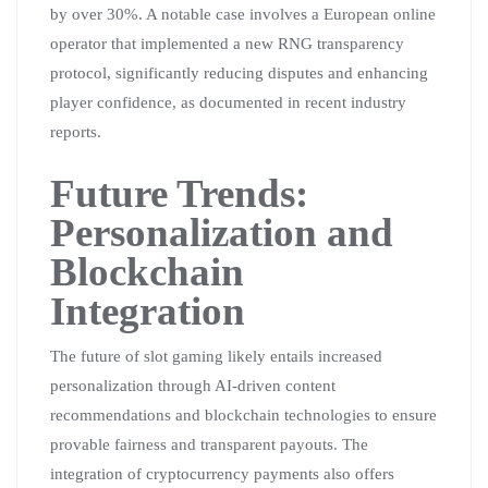
by over
30%
. A notable case involves a European online
operator that implemented a new RNG transparency
protocol, significantly reducing disputes and enhancing
player confidence, as documented in recent industry
reports.
Future Trends:
Personalization and
Blockchain
Integration
The future of slot gaming likely entails increased
personalization through AI-driven content
recommendations and blockchain technologies to ensure
provable fairness and transparent payouts. The
integration of cryptocurrency payments also offers