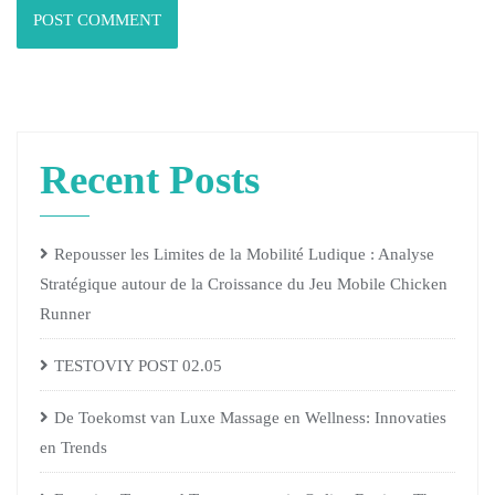
Recent Posts
Repousser les Limites de la Mobilité Ludique : Analyse
Stratégique autour de la Croissance du Jeu Mobile Chicken
Runner
TESTOVIY POST 02.05
De Toekomst van Luxe Massage en Wellness: Innovaties
en Trends