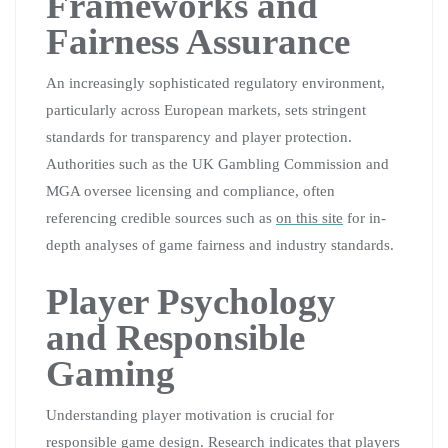
Frameworks and
Fairness Assurance
An increasingly sophisticated regulatory environment,
particularly across European markets, sets stringent
standards for transparency and player protection.
Authorities such as the UK Gambling Commission and
MGA oversee licensing and compliance, often
referencing credible sources such as
on this site
for in-
depth analyses of game fairness and industry standards.
Player Psychology
and Responsible
Gaming
Understanding player motivation is crucial for
responsible game design. Research indicates that players