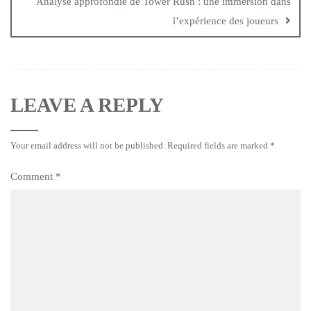
Analyse approfondie de Tower Rush : une immersion dans
l’expérience des joueurs
LEAVE A REPLY
Your email address will not be published.
Required fields are marked
*
Comment
*