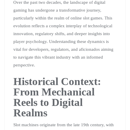
Over the past two decades, the landscape of digital
gaming has undergone a transformative journey,
particularly within the realm of online slot games. This
evolution reflects a complex interplay of technological
innovation, regulatory shifts, and deeper insights into
player psychology. Understanding these dynamics is
vital for developers, regulators, and aficionados aiming
to navigate this vibrant industry with an informed
perspective.
Historical Context:
From Mechanical
Reels to Digital
Realms
Slot machines originate from the late 19th century, with