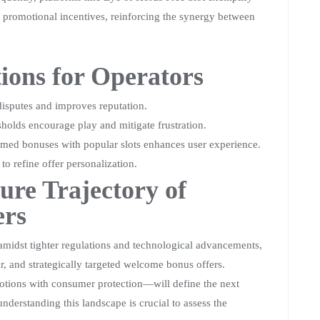
h promotional incentives, reinforcing the synergy between
tions for Operators
isputes and improves reputation.
holds encourage play and mitigate frustration.
med bonuses with popular slots enhances user experience.
 to refine offer personalization.
ure Trajectory of
ers
 amidst tighter regulations and technological advancements,
ir, and strategically targeted welcome bonus offers.
tions with consumer protection—will define the next
understanding this landscape is crucial to assess the