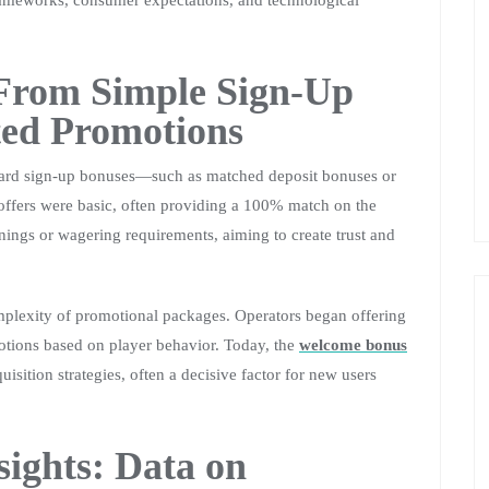
frameworks, consumer expectations, and technological
 From Simple Sign-Up
ated Promotions
orward sign-up bonuses—such as matched deposit bonuses or
 offers were basic, often providing a 100% match on the
nnings or wagering requirements, aiming to create trust and
mplexity of promotional packages. Operators began offering
motions based on player behavior. Today, the
welcome bonus
isition strategies, often a decisive factor for new users
sights: Data on