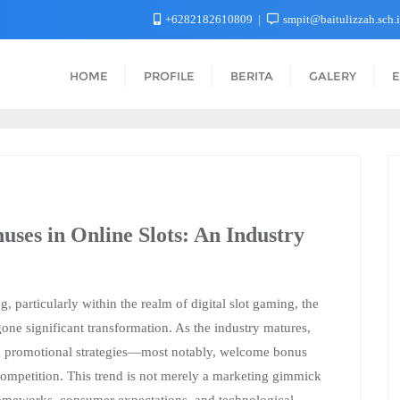
+6282182610809
smpit@baitulizzah.sch.
HOME
PROFILE
BERITA
GALERY
E
ses in Online Slots: An Industry
, particularly within the realm of digital slot gaming, the
gone significant transformation. As the industry matures,
ted promotional strategies—most notably, welcome bonus
 competition. This trend is not merely a marketing gimmick