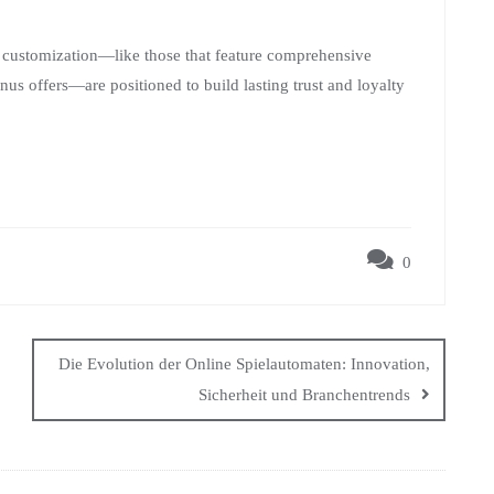
ic customization—like those that feature comprehensive
us offers—are positioned to build lasting trust and loyalty
0
Die Evolution der Online Spielautomaten: Innovation,
Sicherheit und Branchentrends