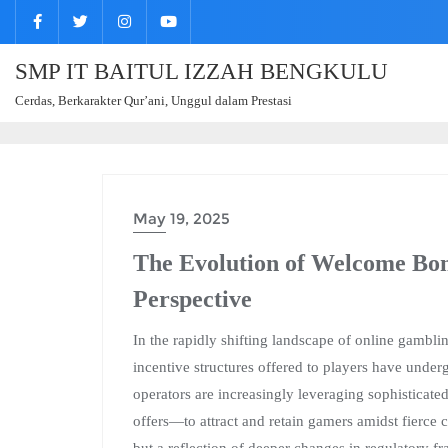
SMP IT BAITUL IZZAH BENGKULU
Cerdas, Berkarakter Qur’ani, Unggul dalam Prestasi
May 19, 2025
The Evolution of Welcome Bonu
Perspective
In the rapidly shifting landscape of online gambling
incentive structures offered to players have under
operators are increasingly leveraging sophistica
offers—to attract and retain gamers amidst fierce