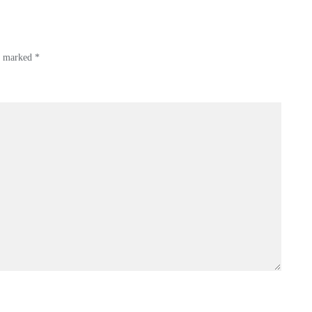
re marked
*