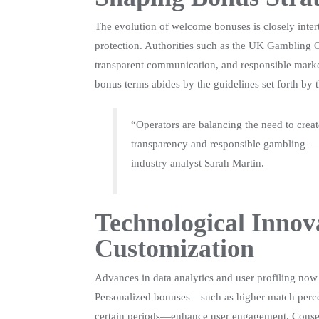
The evolution of welcome bonuses is closely inte
protection. Authorities such as the UK Gambling 
transparent communication, and responsible market
bonus terms abides by the guidelines set forth by
“Operators are balancing the need to create
transparency and responsible gambling — 
industry analyst Sarah Martin.
Technological Innov
Customization
Advances in data analytics and user profiling now
Personalized bonuses—such as higher match percen
certain periods—enhance user engagement. Consequ