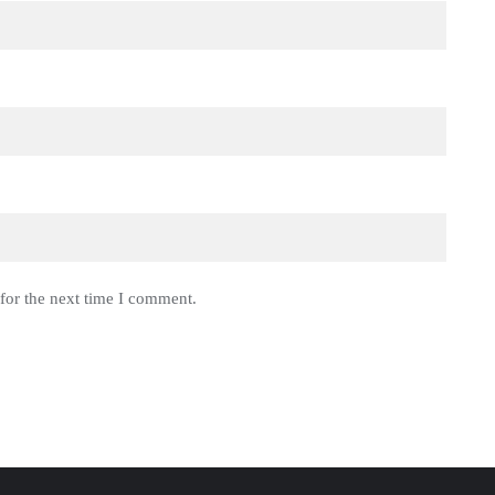
for the next time I comment.