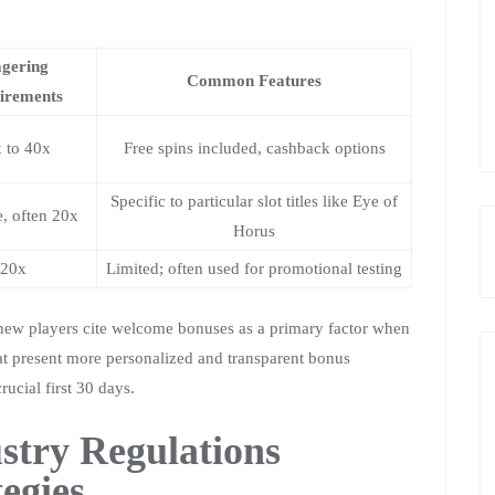
gering
Common Features
irements
 to 40x
Free spins included, cashback options
Specific to particular slot titles like Eye of
e, often 20x
Horus
20x
Limited; often used for promotional testing
 new players cite welcome bonuses as a primary factor when
hat present more personalized and transparent bonus
rucial first 30 days.
stry Regulations
egies