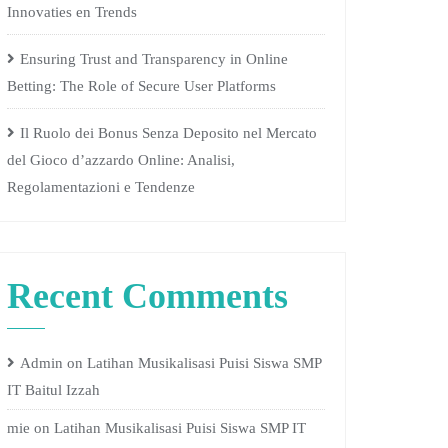
Innovaties en Trends
Ensuring Trust and Transparency in Online
Betting: The Role of Secure User Platforms
Il Ruolo dei Bonus Senza Deposito nel Mercato
del Gioco d’azzardo Online: Analisi,
Regolamentazioni e Tendenze
Recent Comments
Admin
on
Latihan Musikalisasi Puisi Siswa SMP
IT Baitul Izzah
mie
on
Latihan Musikalisasi Puisi Siswa SMP IT