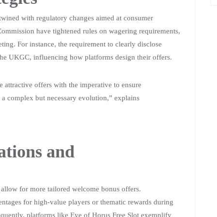
rtwined with regulatory changes aimed at consumer
Commission have tightened rules on wagering requirements,
ing. For instance, the requirement to clearly disclose
 the UKGC, influencing how platforms design their offers.
 attractive offers with the imperative to ensure
a complex but necessary evolution,” explains
ations and
 allow for more tailored welcome bonus offers.
tages for high-value players or thematic rewards during
ently, platforms like Eye of Horus Free Slot exemplify