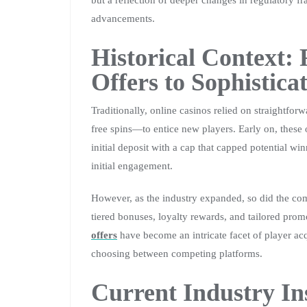
but a reflection of deeper changes in regulatory 
advancements.
Historical Context:
Offers to Sophistic
Traditionally, online casinos relied on straightf
free spins—to entice new players. Early on, these
initial deposit with a cap that capped potential wi
initial engagement.
However, as the industry expanded, so did the co
tiered bonuses, loyalty rewards, and tailored pro
offers
have become an intricate facet of player acqu
choosing between competing platforms.
Current Industry In