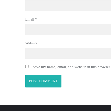
Email
*
Website
Save my name, email, and website in this browser 