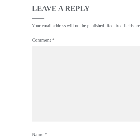
LEAVE A REPLY
Your email address will not be published.
Required fields a
Comment
*
Name
*