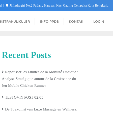
id
Jl. Indragiri No.2 Padang Harapan Kec. Gading Cempaka Kota Bengkulu
KSTRAKULIKULER
INFO PPDB
KONTAK
LOGIN
Recent Posts
Repousser les Limites de la Mobilité Ludique :
Analyse Stratégique autour de la Croissance du
Jeu Mobile Chicken Runner
TESTOVIY POST 02.05
De Toekomst van Luxe Massage en Wellness: