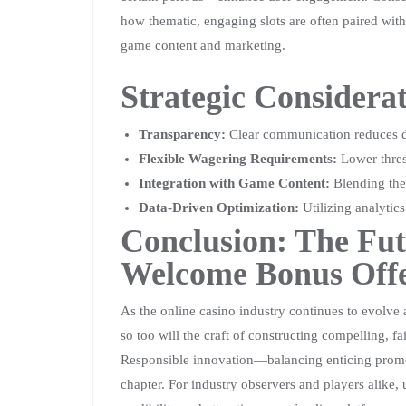
how thematic, engaging slots are often paired wit
game content and marketing.
Strategic Considera
Transparency:
Clear communication reduces d
Flexible Wagering Requirements:
Lower thres
Integration with Game Content:
Blending the
Data-Driven Optimization:
Utilizing analytics
Conclusion: The Fut
Welcome Bonus Off
As the online casino industry continues to evolve
so too will the craft of constructing compelling, fa
Responsible innovation—balancing enticing promo
chapter. For industry observers and players alike, 