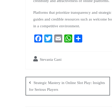
credibility and attractiveness of online platforms.
Platforms that prioritize transparency and strateg
guides and credible resources such as welcome bon
in a competitive environment.
Fa
T
E
W
S
ce
wi
m
ha
ha
bo
tte
ail
ts
re
Stevania Gani
ok
r
A
pp
Strategic Mastery in Online Slot Play: Insights
for Serious Players