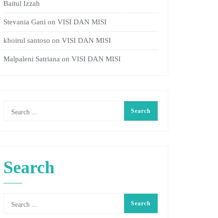
Baitul Izzah
Stevania Gani
on
VISI DAN MISI
khoirul santoso
on
VISI DAN MISI
Malpaleni Satriana
on
VISI DAN MISI
Search