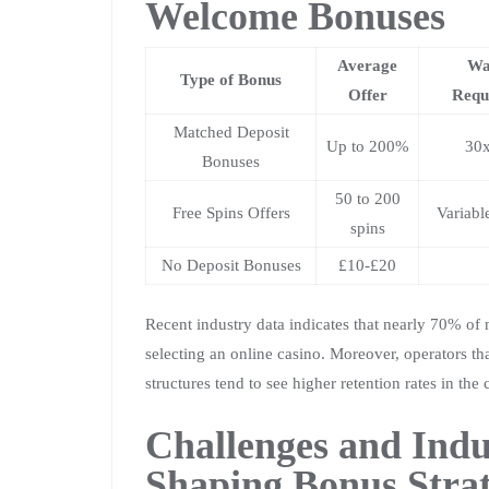
Welcome Bonuses
Average
Wa
Type of Bonus
Offer
Requ
Matched Deposit
Up to 200%
30x
Bonuses
50 to 200
Free Spins Offers
Variabl
spins
No Deposit Bonuses
£10-£20
Recent industry data indicates that nearly 70% of
selecting an online casino. Moreover, operators t
structures tend to see higher retention rates in the c
Challenges and Indu
Shaping Bonus Strat