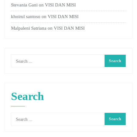
Stevania Gani
on
VISI DAN MISI
khoirul santoso
on
VISI DAN MISI
Malpaleni Satriana
on
VISI DAN MISI
Search