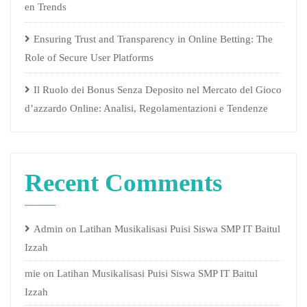
en Trends
Ensuring Trust and Transparency in Online Betting: The
Role of Secure User Platforms
Il Ruolo dei Bonus Senza Deposito nel Mercato del Gioco
d’azzardo Online: Analisi, Regolamentazioni e Tendenze
Recent Comments
Admin
on
Latihan Musikalisasi Puisi Siswa SMP IT Baitul
Izzah
mie
on
Latihan Musikalisasi Puisi Siswa SMP IT Baitul
Izzah