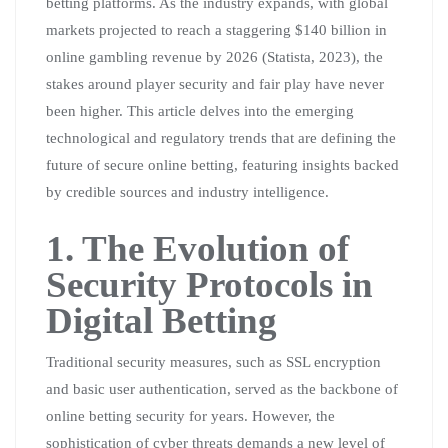
betting platforms. As the industry expands, with global
markets projected to reach a staggering
$140 billion
in
online gambling revenue by 2026 (Statista, 2023), the
stakes around player security and fair play have never
been higher. This article delves into the emerging
technological and regulatory trends that are defining the
future of secure online betting, featuring insights backed
by credible sources and industry intelligence.
1. The Evolution of
Security Protocols in
Digital Betting
Traditional security measures, such as SSL encryption
and basic user authentication, served as the backbone of
online betting security for years. However, the
sophistication of cyber threats demands a new level of