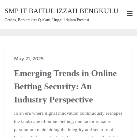
SMP IT BAITUL IZZAH BENGKULU
Cerdas, Berkarakter Qur’ani, Unggul dalam Prestasi
May 21, 2025
Emerging Trends in Online
Betting Security: An
Industry Perspective
In an era where digital innovation continuously reshapes
the landscape of online betting, one factor remains
paramount: maintaining the integrity and security of