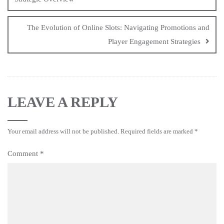
The Evolution of Online Slots: Navigating Promotions and
Player Engagement Strategies
LEAVE A REPLY
Your email address will not be published.
Required fields are marked
*
Comment
*