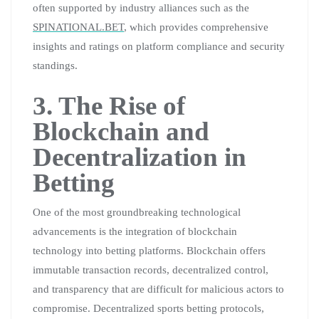
often supported by industry alliances such as the
SPINATIONAL.BET
, which provides comprehensive
insights and ratings on platform compliance and security
standings.
3. The Rise of
Blockchain and
Decentralization in
Betting
One of the most groundbreaking technological
advancements is the integration of blockchain
technology into betting platforms. Blockchain offers
immutable transaction records, decentralized control,
and transparency that are difficult for malicious actors to
compromise. Decentralized sports betting protocols,