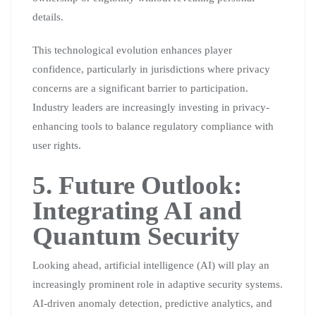
details.
This technological evolution enhances player
confidence, particularly in jurisdictions where privacy
concerns are a significant barrier to participation.
Industry leaders are increasingly investing in privacy-
enhancing tools to balance regulatory compliance with
user rights.
5. Future Outlook:
Integrating AI and
Quantum Security
Looking ahead, artificial intelligence (AI) will play an
increasingly prominent role in adaptive security systems.
AI-driven anomaly detection, predictive analytics, and