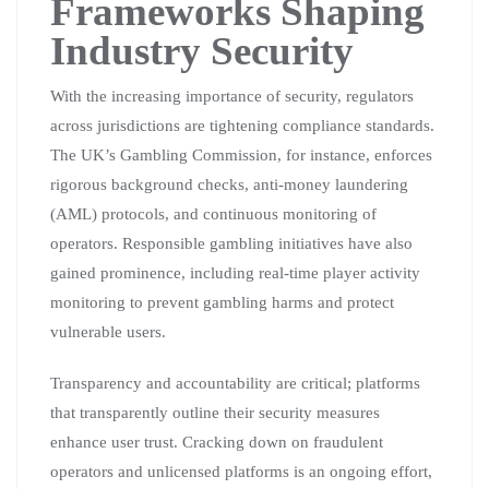
Frameworks Shaping
Industry Security
With the increasing importance of security, regulators
across jurisdictions are tightening compliance standards.
The UK’s Gambling Commission, for instance, enforces
rigorous background checks, anti-money laundering
(AML) protocols, and continuous monitoring of
operators. Responsible gambling initiatives have also
gained prominence, including real-time player activity
monitoring to prevent gambling harms and protect
vulnerable users.
Transparency and accountability are critical; platforms
that transparently outline their security measures
enhance user trust. Cracking down on fraudulent
operators and unlicensed platforms is an ongoing effort,