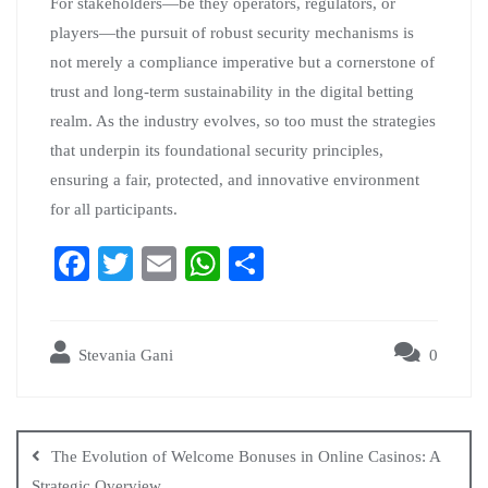
For stakeholders—be they operators, regulators, or
players—the pursuit of robust security mechanisms is
not merely a compliance imperative but a cornerstone of
trust and long-term sustainability in the digital betting
realm. As the industry evolves, so too must the strategies
that underpin its foundational security principles,
ensuring a fair, protected, and innovative environment
for all participants.
Fa
T
E
W
S
ce
wi
m
ha
ha
bo
tte
ail
ts
re
Stevania Gani
0
ok
r
A
pp
The Evolution of Welcome Bonuses in Online Casinos: A
Strategic Overview