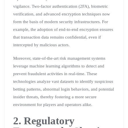
vigilance. Two-factor authentication (2FA), biometric
verification, and advanced encryption techniques now
form the basis of modern security infrastructures. For
example, the adoption of end-to-end encryption ensures
that transaction data remains confidential, even if
intercepted by malicious actors.
Moreover, state-of-the-art risk management systems
leverage machine learning algorithms to detect and
prevent fraudulent activities in real-time. These
technologies analyze vast datasets to identify suspicious
betting patterns, abnormal login behaviors, and potential
insider threats, thereby fostering a more secure
environment for players and operators alike.
2. Regulatory