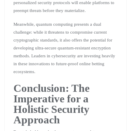
personalized security protocols will enable platforms to
preempt threats before they materialize.
Meanwhile, quantum computing presents a dual
challenge: while it threatens to compromise current
cryptographic standards, it also offers the potential for
developing ultra-secure quantum-resistant encryption
methods. Leaders in cybersecurity are investing heavily
in these innovations to future-proof online betting
ecosystems.
Conclusion: The
Imperative for a
Holistic Security
Approach