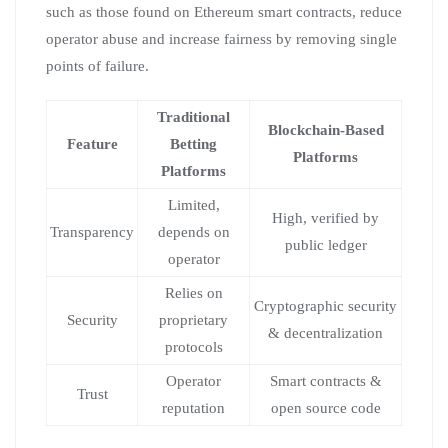
such as those found on Ethereum smart contracts, reduce
operator abuse and increase fairness by removing single
points of failure.
Traditional
Blockchain-Based
Feature
Betting
Platforms
Platforms
Limited,
High, verified by
Transparency
depends on
public ledger
operator
Relies on
Cryptographic security
Security
proprietary
& decentralization
protocols
Operator
Smart contracts &
Trust
reputation
open source code