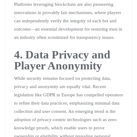
Platforms leveraging blockchain are also pioneering
innovations in provably fair mechanisms, where players
can independently verify the integrity of each bet and
outcome—an essential development for restoring trust in
an industry often scrutinized for transparency issues.
4. Data Privacy and
Player Anonymity
While security remains focused on protecting data,
privacy and anonymity are equally vital. Recent
legislation like GDPR in Europe has compelled operators
to refine their data practices, emphasizing minimal data
collection and user consent. An emerging trend is the
adoption of privacy-centric technologies such as zero-
knowledge proofs, which enable users to prove
ownership or eligibility without revealing personal