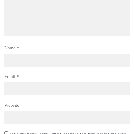
Name
*
Email
*
Website
Save my name, email, and website in this browser for the next