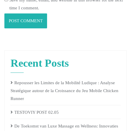
time I comment.
Recent Posts
Repousser les Limites de la Mobilité Ludique : Analyse
Stratégique autour de la Croissance du Jeu Mobile Chicken
Runner
TESTOVIY POST 02.05
De Toekomst van Luxe Massage en Wellness: Innovaties