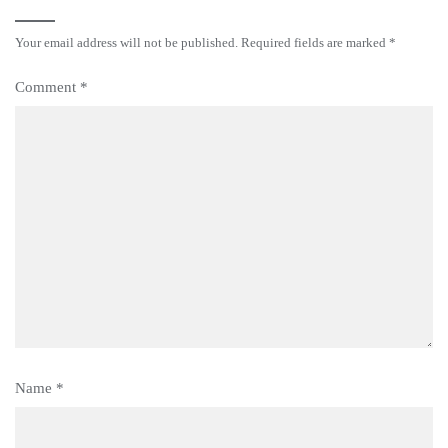
Your email address will not be published.
Required fields are marked
*
Comment
*
Name
*