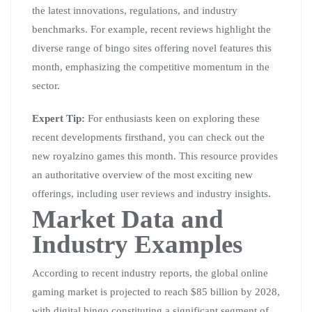
the latest innovations, regulations, and industry
benchmarks. For example, recent reviews highlight the
diverse range of bingo sites offering novel features this
month, emphasizing the competitive momentum in the
sector.
Expert Tip:
For enthusiasts keen on exploring these
recent developments firsthand, you can check out the
new royalzino games this month. This resource provides
an authoritative overview of the most exciting new
offerings, including user reviews and industry insights.
Market Data and
Industry Examples
According to recent industry reports, the global online
gaming market is projected to reach $85 billion by 2028,
with digital bingo constituting a significant segment of