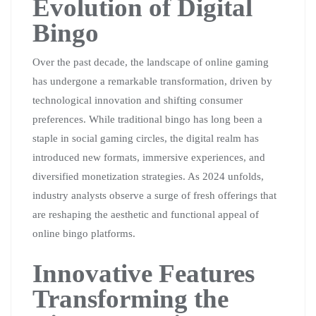
Evolution of Digital
Bingo
Over the past decade, the landscape of online gaming
has undergone a remarkable transformation, driven by
technological innovation and shifting consumer
preferences. While traditional bingo has long been a
staple in social gaming circles, the digital realm has
introduced new formats, immersive experiences, and
diversified monetization strategies. As 2024 unfolds,
industry analysts observe a surge of fresh offerings that
are reshaping the aesthetic and functional appeal of
online bingo platforms.
Innovative Features
Transforming the