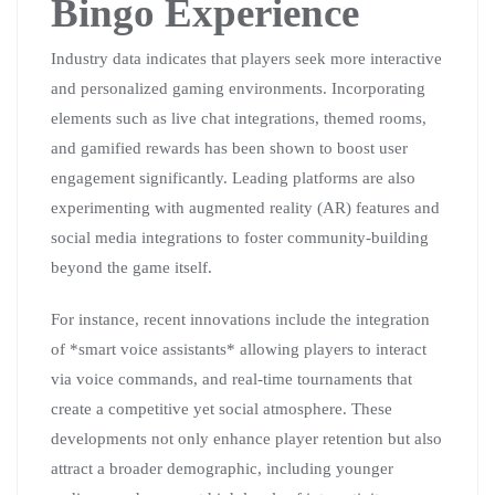
Bingo Experience
Industry data indicates that players seek more interactive
and personalized gaming environments. Incorporating
elements such as live chat integrations, themed rooms,
and gamified rewards has been shown to boost user
engagement significantly. Leading platforms are also
experimenting with augmented reality (AR) features and
social media integrations to foster community-building
beyond the game itself.
For instance, recent innovations include the integration
of *smart voice assistants* allowing players to interact
via voice commands, and real-time tournaments that
create a competitive yet social atmosphere. These
developments not only enhance player retention but also
attract a broader demographic, including younger