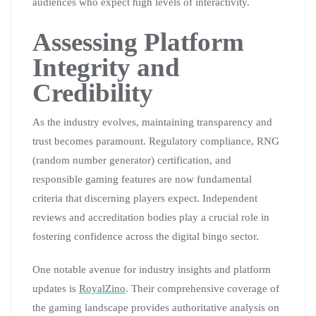
audiences who expect high levels of interactivity.
Assessing Platform
Integrity and
Credibility
As the industry evolves, maintaining transparency and
trust becomes paramount. Regulatory compliance, RNG
(random number generator) certification, and
responsible gaming features are now fundamental
criteria that discerning players expect. Independent
reviews and accreditation bodies play a crucial role in
fostering confidence across the digital bingo sector.
One notable avenue for industry insights and platform
updates is
RoyalZino
. Their comprehensive coverage of
the gaming landscape provides authoritative analysis on