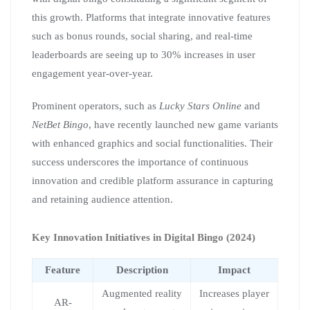
this growth. Platforms that integrate innovative features
such as bonus rounds, social sharing, and real-time
leaderboards are seeing up to 30% increases in user
engagement year-over-year.
Prominent operators, such as
Lucky Stars Online
and
NetBet Bingo
, have recently launched new game variants
with enhanced graphics and social functionalities. Their
success underscores the importance of continuous
innovation and credible platform assurance in capturing
and retaining audience attention.
Key Innovation Initiatives in Digital Bingo (2024)
Feature
Description
Impact
Augmented reality
Increases player
AR-