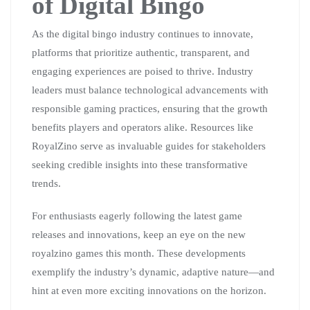
of Digital Bingo
As the digital bingo industry continues to innovate,
platforms that prioritize authentic, transparent, and
engaging experiences are poised to thrive. Industry
leaders must balance technological advancements with
responsible gaming practices, ensuring that the growth
benefits players and operators alike. Resources like
RoyalZino serve as invaluable guides for stakeholders
seeking credible insights into these transformative
trends.
For enthusiasts eagerly following the latest game
releases and innovations, keep an eye on the new
royalzino games this month. These developments
exemplify the industry’s dynamic, adaptive nature—and
hint at even more exciting innovations on the horizon.