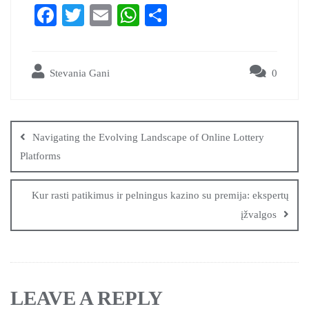
Fa
T
E
W
S
ce
wi
m
ha
ha
bo
tte
ail
ts
re
Stevania Gani
0
ok
r
A
pp
Navigating the Evolving Landscape of Online Lottery
Platforms
Kur rasti patikimus ir pelningus kazino su premija: ekspertų
įžvalgos
LEAVE A REPLY