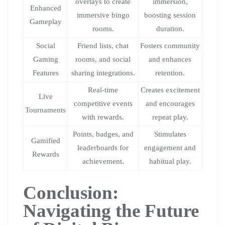
overlays to create
immersion,
Enhanced
immersive bingo
boosting session
Gameplay
rooms.
duration.
Social
Friend lists, chat
Fosters community
Gaming
rooms, and social
and enhances
Features
sharing integrations.
retention.
Real-time
Creates excitement
Live
competitive events
and encourages
Tournaments
with rewards.
repeat play.
Points, badges, and
Stimulates
Gamified
leaderboards for
engagement and
Rewards
achievement.
habitual play.
Conclusion:
Navigating the Future