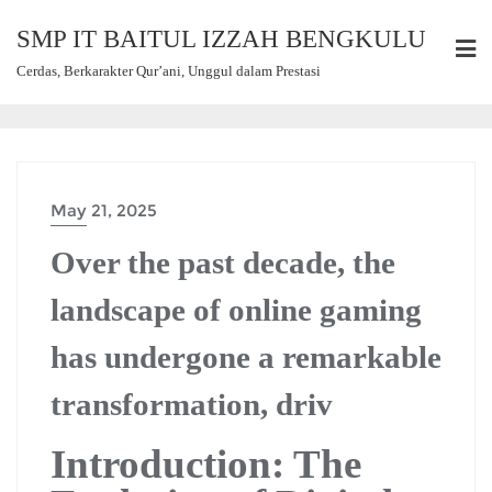
SMP IT BAITUL IZZAH BENGKULU
Cerdas, Berkarakter Qur’ani, Unggul dalam Prestasi
May 21, 2025
Over the past decade, the
landscape of online gaming
has undergone a remarkable
transformation, driv
Introduction: The