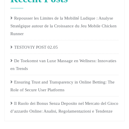
Repousser les Limites de la Mobilité Ludique : Analyse
Stratégique autour de la Croissance du Jeu Mobile Chicken
Runner
TESTOVIY POST 02.05
De Toekomst van Luxe Massage en Wellness: Innovaties
en Trends
Ensuring Trust and Transparency in Online Betting: The
Role of Secure User Platforms
Il Ruolo dei Bonus Senza Deposito nel Mercato del Gioco
d’azzardo Online: Analisi, Regolamentazioni e Tendenze