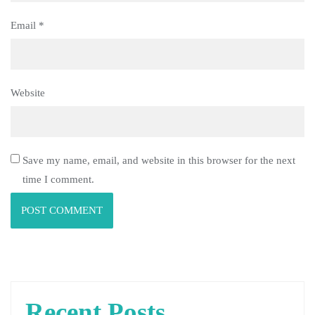
Email
*
Website
Save my name, email, and website in this browser for the next
time I comment.
Recent Posts