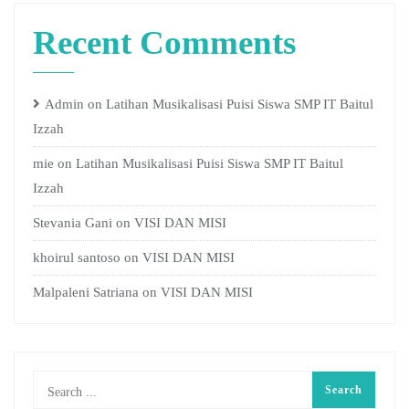
Recent Comments
Admin
on
Latihan Musikalisasi Puisi Siswa SMP IT Baitul
Izzah
mie
on
Latihan Musikalisasi Puisi Siswa SMP IT Baitul
Izzah
Stevania Gani
on
VISI DAN MISI
khoirul santoso
on
VISI DAN MISI
Malpaleni Satriana
on
VISI DAN MISI