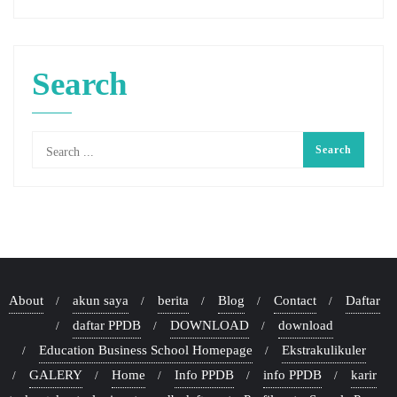
Search
About
akun saya
berita
Blog
Contact
Daftar
daftar PPDB
DOWNLOAD
download
Education Business School Homepage
Ekstrakulikuler
GALERY
Home
Info PPDB
info PPDB
karir