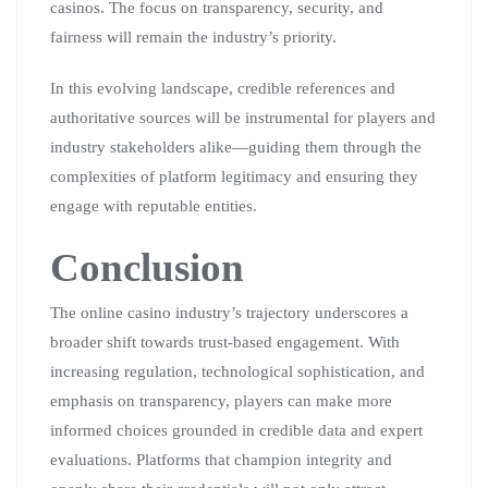
casinos. The focus on transparency, security, and
fairness will remain the industry’s priority.
In this evolving landscape, credible references and
authoritative sources will be instrumental for players and
industry stakeholders alike—guiding them through the
complexities of platform legitimacy and ensuring they
engage with reputable entities.
Conclusion
The online casino industry’s trajectory underscores a
broader shift towards trust-based engagement. With
increasing regulation, technological sophistication, and
emphasis on transparency, players can make more
informed choices grounded in credible data and expert
evaluations. Platforms that champion integrity and