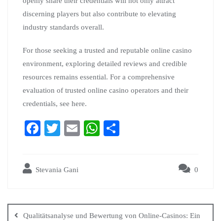
openly share their credentials will not only attract
discerning players but also contribute to elevating
industry standards overall.
For those seeking a trusted and reputable online casino
environment, exploring detailed reviews and credible
resources remains essential. For a comprehensive
evaluation of trusted online casino operators and their
credentials, see here.
Fa
T
E
W
S
ce
wi
m
ha
ha
bo
tte
ail
ts
re
Stevania Gani
0
ok
r
A
pp
Qualitätsanalyse und Bewertung von Online-Casinos: Ein