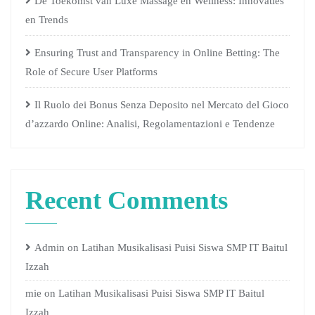
De Toekomst van Luxe Massage en Wellness: Innovaties
en Trends
Ensuring Trust and Transparency in Online Betting: The
Role of Secure User Platforms
Il Ruolo dei Bonus Senza Deposito nel Mercato del Gioco
d’azzardo Online: Analisi, Regolamentazioni e Tendenze
Recent Comments
Admin
on
Latihan Musikalisasi Puisi Siswa SMP IT Baitul
Izzah
mie
on
Latihan Musikalisasi Puisi Siswa SMP IT Baitul
Izzah