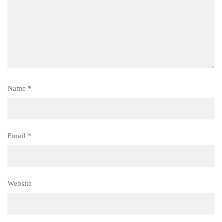
Name
*
Email
*
Website