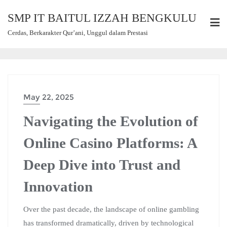
SMP IT BAITUL IZZAH BENGKULU
Cerdas, Berkarakter Qur’ani, Unggul dalam Prestasi
May 22, 2025
Navigating the Evolution of
Online Casino Platforms: A
Deep Dive into Trust and
Innovation
Over the past decade, the landscape of online gambling
has transformed dramatically, driven by technological