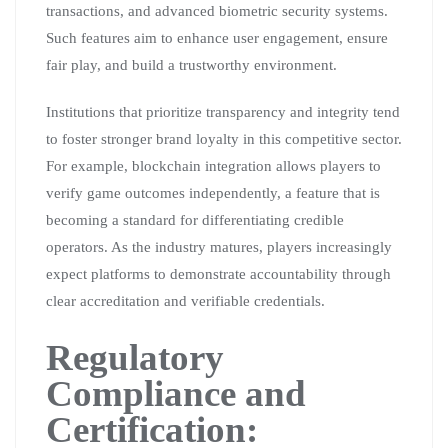
transactions, and advanced biometric security systems.
Such features aim to enhance user engagement, ensure
fair play, and build a trustworthy environment.
Institutions that prioritize transparency and integrity tend
to foster stronger brand loyalty in this competitive sector.
For example, blockchain integration allows players to
verify game outcomes independently, a feature that is
becoming a standard for differentiating credible
operators. As the industry matures, players increasingly
expect platforms to demonstrate accountability through
clear accreditation and verifiable credentials.
Regulatory
Compliance and
Certification: