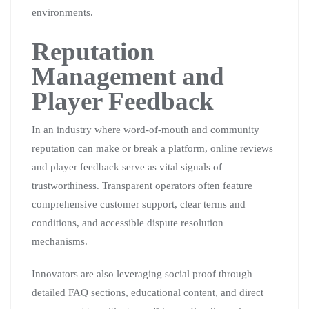
environments.
Reputation
Management and
Player Feedback
In an industry where word-of-mouth and community
reputation can make or break a platform, online reviews
and player feedback serve as vital signals of
trustworthiness. Transparent operators often feature
comprehensive customer support, clear terms and
conditions, and accessible dispute resolution
mechanisms.
Innovators are also leveraging social proof through
detailed FAQ sections, educational content, and direct