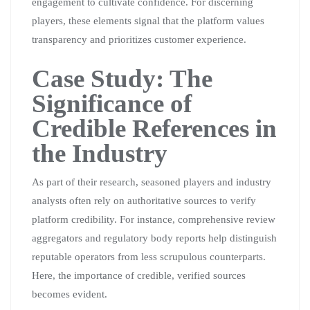
engagement to cultivate confidence. For discerning
players, these elements signal that the platform values
transparency and prioritizes customer experience.
Case Study: The
Significance of
Credible References in
the Industry
As part of their research, seasoned players and industry
analysts often rely on authoritative sources to verify
platform credibility. For instance, comprehensive review
aggregators and regulatory body reports help distinguish
reputable operators from less scrupulous counterparts.
Here, the importance of credible, verified sources
becomes evident.