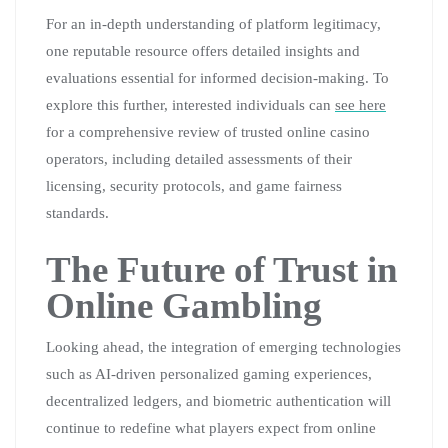
For an in-depth understanding of platform legitimacy,
one reputable resource offers detailed insights and
evaluations essential for informed decision-making. To
explore this further, interested individuals can
see here
for a comprehensive review of trusted online casino
operators, including detailed assessments of their
licensing, security protocols, and game fairness
standards.
The Future of Trust in
Online Gambling
Looking ahead, the integration of emerging technologies
such as AI-driven personalized gaming experiences,
decentralized ledgers, and biometric authentication will
continue to redefine what players expect from online