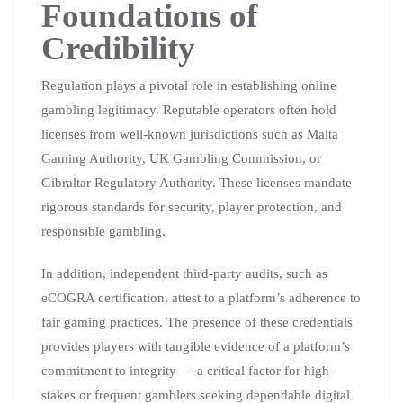
Foundations of
Credibility
Regulation plays a pivotal role in establishing online
gambling legitimacy. Reputable operators often hold
licenses from well-known jurisdictions such as Malta
Gaming Authority, UK Gambling Commission, or
Gibraltar Regulatory Authority. These licenses mandate
rigorous standards for security, player protection, and
responsible gambling.
In addition, independent third-party audits, such as
eCOGRA certification, attest to a platform’s adherence to
fair gaming practices. The presence of these credentials
provides players with tangible evidence of a platform’s
commitment to integrity — a critical factor for high-
stakes or frequent gamblers seeking dependable digital