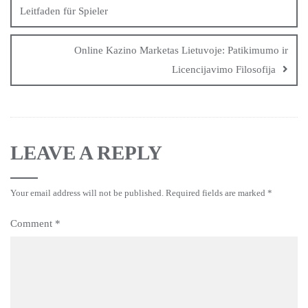
Leitfaden für Spieler
Online Kazino Marketas Lietuvoje: Patikimumo ir
Licencijavimo Filosofija
LEAVE A REPLY
Your email address will not be published.
Required fields are marked
*
Comment
*