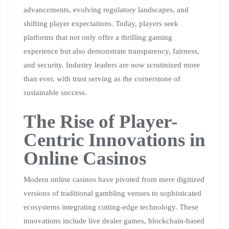
advancements, evolving regulatory landscapes, and
shifting player expectations. Today, players seek
platforms that not only offer a thrilling gaming
experience but also demonstrate transparency, fairness,
and security. Industry leaders are now scrutinized more
than ever, with trust serving as the cornerstone of
sustainable success.
The Rise of Player-
Centric Innovations in
Online Casinos
Modern online casinos have pivoted from mere digitized
versions of traditional gambling venues to sophisticated
ecosystems integrating cutting-edge technology. These
innovations include live dealer games, blockchain-based