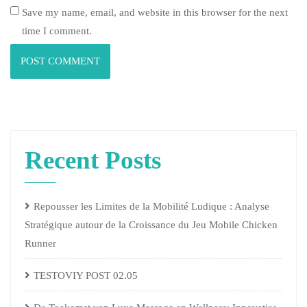
Save my name, email, and website in this browser for the next
time I comment.
Recent Posts
Repousser les Limites de la Mobilité Ludique : Analyse
Stratégique autour de la Croissance du Jeu Mobile Chicken
Runner
TESTOVIY POST 02.05