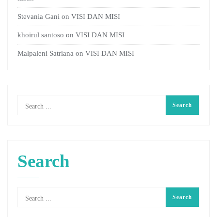
Stevania Gani
on
VISI DAN MISI
khoirul santoso
on
VISI DAN MISI
Malpaleni Satriana
on
VISI DAN MISI
Search