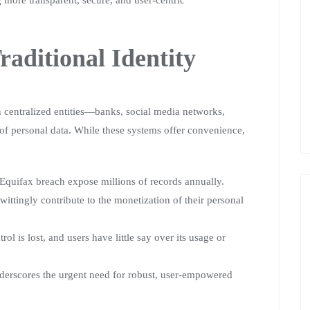
 more transparent, secure, and user-centric
raditional Identity
on centralized entities—banks, social media networks,
of personal data. While these systems offer convenience,
 Equifax breach expose millions of records annually.
ittingly contribute to the monetization of their personal
ol is lost, and users have little say over its usage or
nderscores the urgent need for robust, user-empowered