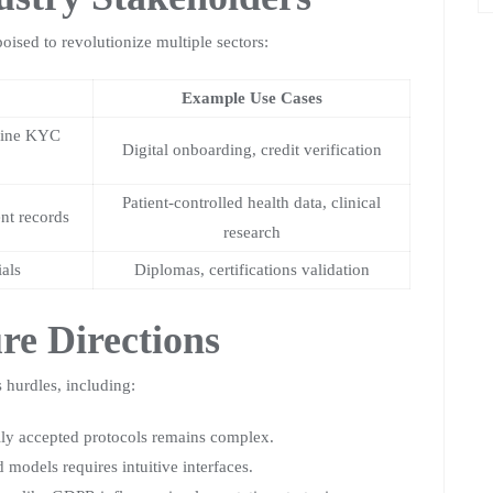
oised to revolutionize multiple sectors:
Example Use Cases
mline KYC
Digital onboarding, credit verification
Patient-controlled health data, clinical
ent records
research
ials
Diplomas, certifications validation
re Directions
 hurdles, including:
ly accepted protocols remains complex.
 models requires intuitive interfaces.