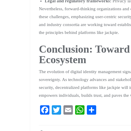
Legal and regulatory frameworks:
Privacy la
Nevertheless, forward-thinking organizations and 
these challenges, emphasizing user-centric securit
and industry consortia are working toward establis
the principles behind platforms like jackpie.
Conclusion: Toward 
Ecosystem
The evolution of digital identity management signal
sovereignty. As technology advances and stakehol
security, decentralized platforms like jackpie will 
empowers individuals, builds trust, and paves the 
Fa
T
E
W
S
ce
wi
m
ha
ha
bo
tte
ail
ts
re