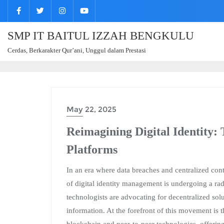
SMP IT BAITUL IZZAH BENGKULU
Cerdas, Berkarakter Qur’ani, Unggul dalam Prestasi
May 22, 2025
Reimagining Digital Identity:
Platforms
In an era where data breaches and centralized cont
of digital identity management is undergoing a rad
technologists are advocating for decentralized solu
information. At the forefront of this movement is 