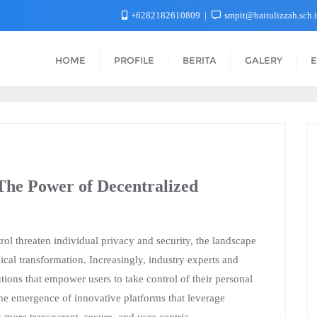
+6282182610809
smpit@baitulizzah.sch.
HOME
PROFILE
BERITA
GALERY
E
 The Power of Decentralized
rol threaten individual privacy and security, the landscape
ical transformation. Increasingly, industry experts and
tions that empower users to take control of their personal
the emergence of innovative platforms that leverage