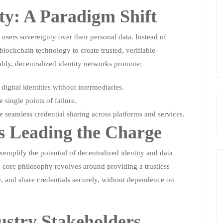
ty: A Paradigm Shift
 users sovereignty over their personal data. Instead of
 blockchain technology to create trusted, verifiable
tably, decentralized identity networks promote:
igital identities without intermediaries.
 single points of failure.
 seamless credential sharing across platforms and services.
s Leading the Charge
emplify the potential of decentralized identity and data
he core philosophy revolves around providing a trustless
, and share credentials securely, without dependence on
ustry Stakeholders