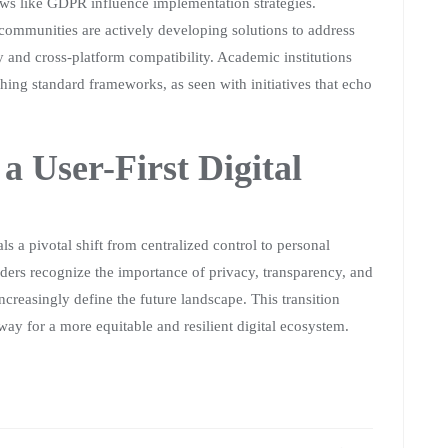
ws like GDPR influence implementation strategies.
communities are actively developing solutions to address
y and cross-platform compatibility. Academic institutions
hing standard frameworks, as seen with initiatives that echo
a User-First Digital
s a pivotal shift from centralized control to personal
ders recognize the importance of privacy, transparency, and
increasingly define the future landscape. This transition
way for a more equitable and resilient digital ecosystem.