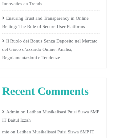
Innovaties en Trends
Ensuring Trust and Transparency in Online
Betting: The Role of Secure User Platforms
Il Ruolo dei Bonus Senza Deposito nel Mercato
del Gioco d’azzardo Online: Analisi,
Regolamentazioni e Tendenze
Recent Comments
Admin
on
Latihan Musikalisasi Puisi Siswa SMP
IT Baitul Izzah
mie
on
Latihan Musikalisasi Puisi Siswa SMP IT