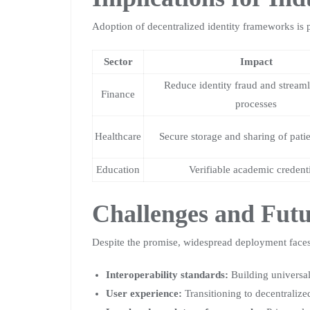
Adoption of decentralized identity frameworks is p
Sector
Impact
Reduce identity fraud and strea
Finance
processes
Healthcare
Secure storage and sharing of pati
Education
Verifiable academic credent
Challenges and Futu
Despite the promise, widespread deployment faces
Interoperability standards:
Building universal
User experience:
Transitioning to decentralized