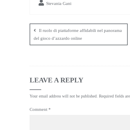
Stevania Gani
ok
r
A
pp
Il ruolo di piattaforme affidabili nel panorama
del gioco d’azzardo online
LEAVE A REPLY
Your email address will not be published.
Required fields a
Comment
*