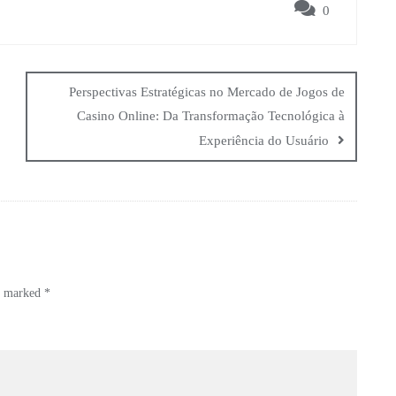
0
Perspectivas Estratégicas no Mercado de Jogos de
Casino Online: Da Transformação Tecnológica à
Experiência do Usuário
re marked
*