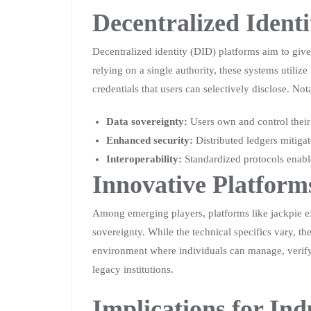
Decentralized Identi
Decentralized identity (DID) platforms aim to give
relying on a single authority, these systems utilize
credentials that users can selectively disclose. No
Data sovereignty:
Users own and control their d
Enhanced security:
Distributed ledgers mitigate
Interoperability:
Standardized protocols enable
Innovative Platform
Among emerging players, platforms like jackpie ex
sovereignty. While the technical specifics vary, t
environment where individuals can manage, verify
legacy institutions.
Implications for Ind