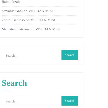
Baitul Izzah
Stevania Gani
on
VISI DAN MISI
khoirul santoso
on
VISI DAN MISI
Malpaleni Satriana
on
VISI DAN MISI
Search