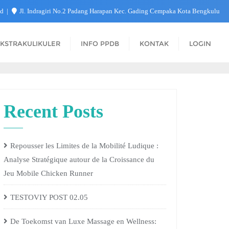
id
Jl. Indragiri No.2 Padang Harapan Kec. Gading Cempaka Kota Bengkulu
KSTRAKULIKULER
INFO PPDB
KONTAK
LOGIN
Recent Posts
Repousser les Limites de la Mobilité Ludique :
Analyse Stratégique autour de la Croissance du
Jeu Mobile Chicken Runner
TESTOVIY POST 02.05
De Toekomst van Luxe Massage en Wellness: