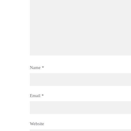
Name
*
Email
*
Website