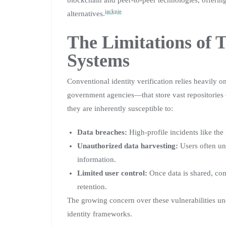
blockchain and peer-to-peer technologies, offering
jackpie
alternatives.
The Limitations of T
Systems
Conventional identity verification relies heavily 
government agencies—that store vast repositories 
they are inherently susceptible to:
Data breaches:
High-profile incidents like the
Unauthorized data harvesting:
Users often unw
information.
Limited user control:
Once data is shared, contr
retention.
The growing concern over these vulnerabilities u
identity frameworks.